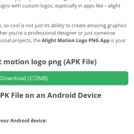
Sports
signs with custom logos, especially in apps like –
alight
Video Players &
k,
so cool is not just its ability to create amazing graphics
ther you’re a professional designer or just someone
onal projects, the
Alight Motion Logo PNG App
is your
 motion logo png
(APK File)
Download (272MB)
APK File on an Android Device
 your Android device: