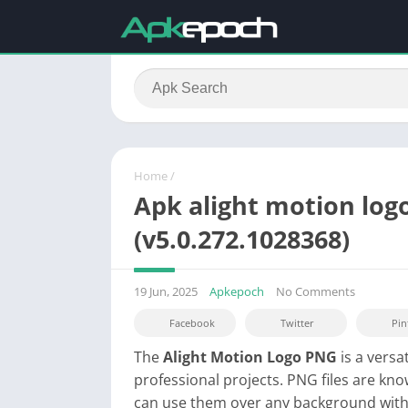
Home
/
Apk alight motion log
(v5.0.272.1028368)
19 Jun, 2025
Apkepoch
No Comments
Facebook
Twitter
Pin
The
Alight Motion Logo PNG
is a versa
professional projects. PNG files are k
can use them over any background witho