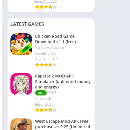
June 21, 2025
LATEST GAMES
Chicken Road Game
Download v1.1 (free)
Varies with device
Games Show
August 3, 2025
Rapstar 2 MOD APK
Simulator (unlimited money
and energy)
2206.1
MOD
Apkepoch
July 5, 2025
West Escape Mod APK Free
purchase v1.0.25 (Unlimited