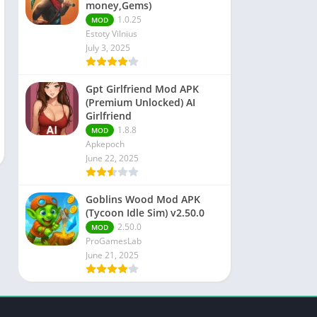
money,Gems)
1.0.25
MOD
Estoty Vilnius
July 3, 2025
Gpt Girlfriend Mod APK
(Premium Unlocked) AI
Girlfriend
1.8.8
MOD
Apkepoch
June 22, 2025
Goblins Wood Mod APK
(Tycoon Idle Sim) v2.50.0
2.50.0
MOD
ProGamesLab
June 21, 2025