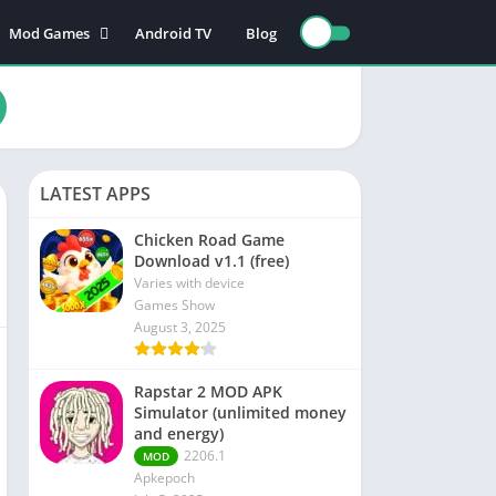
Mod Games
Android TV
Blog
Action Games
Adventure games
nce
Board games
Card games
LATEST APPS
n
Educational games
Puzzle games
Chicken Road Game
Download v1.1 (free)
Sports games
Varies with device
Racing games
Games Show
August 3, 2025
Role playing games
Rapstar 2 MOD APK
s
Simulator (unlimited money
and energy)
2206.1
MOD
Apkepoch