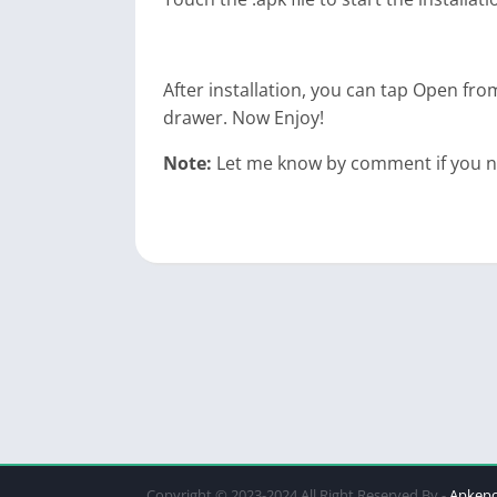
After installation, you can tap Open from
drawer. Now Enjoy!
Note:
Let me know by comment if you nee
Copyright © 2023-2024 All Right Reserved By -
Apkep