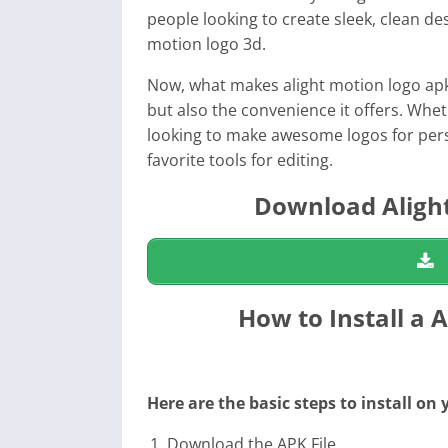
people looking to create sleek, clean de
motion logo 3d
.
Now, what makes
alight motion logo ap
but also the convenience it offers. Whe
looking to make awesome logos for pers
favorite tools for editing.
Download Alight
How to Install a 
Here are the basic steps to install on
Download the APK File