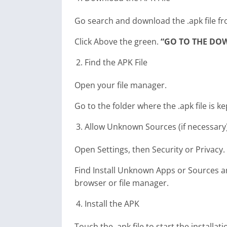
Go search and download the .apk file fr
Click Above the green.
“GO TO THE DO
Find the APK File
Open your file manager.
Go to the folder where the .apk file is ke
Allow Unknown Sources (if necessary
Open Settings, then Security or Privacy.
Find Install Unknown Apps or Sources and
browser or file manager.
Install the APK
Touch the .apk file to start the installat