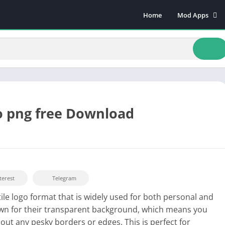
Home
Mod Apps
Art & Design
Beauty
Books & Refere
Comics
Communicatio
Dating
o png free Download
Educational
Events
Finance
Food & Drink
terest
Telegram
Health & Fitnes
tile logo format that is widely used for both personal and
Lifestyle
nown for their transparent background, which means you
Music & Audio
ut any pesky borders or edges. This is perfect for