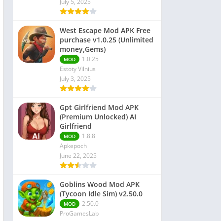
July 5, 2025
 Editors
West Escape Mod APK Free
purchase v1.0.25 (Unlimited
money,Gems)
1.0.25
MOD
Estoty Vilnius
July 3, 2025
Gpt Girlfriend Mod APK
(Premium Unlocked) AI
Girlfriend
1.8.8
MOD
Apkepoch
June 22, 2025
Goblins Wood Mod APK
(Tycoon Idle Sim) v2.50.0
2.50.0
MOD
ProGamesLab