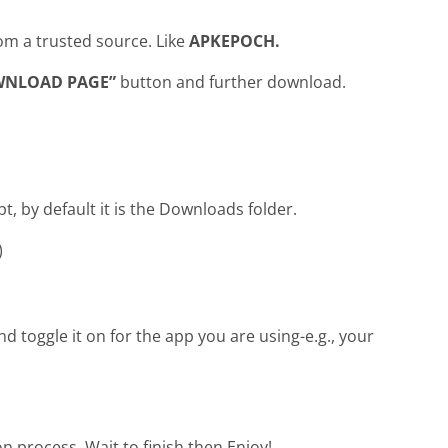
om a trusted source. Like
APKEPOCH.
WNLOAD PAGE”
button and further download.
pt, by default it is the Downloads folder.
)
 toggle it on for the app you are using-e.g., your
ion process. Wait to finish then Enjoy!