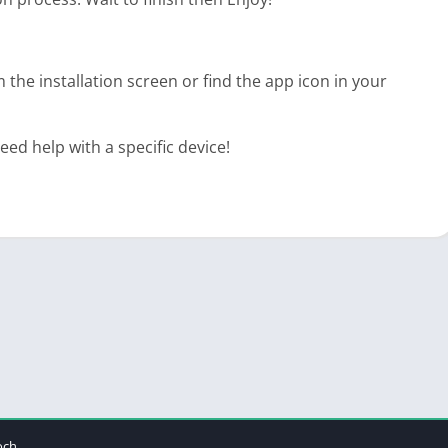
 the installation screen or find the app icon in your
d help with a specific device!
och