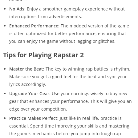
No Ads:
Enjoy a smoother gameplay experience without
interruptions from advertisements.
Enhanced Performance:
The modded version of the game
is often optimized for better performance, ensuring that
you can enjoy the game without lagging or glitches.
Tips for Playing Rapstar 2
Master the Beat:
The key to winning rap battles is rhythm.
Make sure you get a good feel for the beat and sync your
lyrics accordingly.
Upgrade Your Gear:
Use your earnings wisely to buy new
gear that enhances your performance. This will give you an
edge over your competition.
Practice Makes Perfect:
Just like in real life, practice is
essential. Spend time improving your skills and mastering
the game’s mechanics before you jump into tough rap