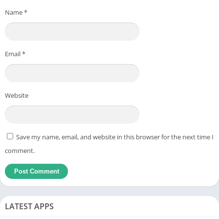
Name
*
Email
*
Website
Save my name, email, and website in this browser for the next time I
comment.
LATEST APPS