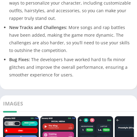
ways to personalize your character, including customizable
outfits, hairstyles, and accessories, so you can make your
rapper truly stand out.
New Tracks and Challenges:
More songs and rap battles
have been added, making the game more dynamic. The
challenges are also harder, so you’ll need to use your skills
to outshine the competition.
Bug Fixes:
The developers have worked hard to fix minor
glitches and improve the overall performance, ensuring a
smoother experience for users.
IMAGES