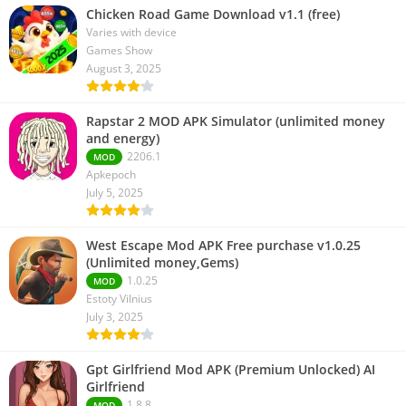
Chicken Road Game Download v1.1 (free)
Varies with device
Games Show
August 3, 2025
Rapstar 2 MOD APK Simulator (unlimited money
and energy)
2206.1
MOD
Apkepoch
July 5, 2025
West Escape Mod APK Free purchase v1.0.25
(Unlimited money,Gems)
1.0.25
MOD
Estoty Vilnius
July 3, 2025
Gpt Girlfriend Mod APK (Premium Unlocked) AI
Girlfriend
1.8.8
MOD