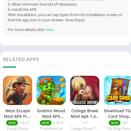
3. Allow Unknown Sources (if necessary)
4. Install the APK
After installation, you can tap Open from the installation screen or
find the app icon in your drawer. Now Enjoy!
For more details click
Here
.
RELATED APPS
West Escape
Goblins Wood
College Brawl
Download TG
Mod APK Free
Mod APK
Mod Apk 1.4.1
Card Shop
purchase
(Tycoon Idle
Free
Simulator
1.0.25
2.50.0
1.4.1
267
MOD
MOD
MOD
v1.0.25
Sim) v2.50.0
Download
Mods 267
Estoty Vilnius
ProGamesLab
College Brawl Team
Sia Ding Shen