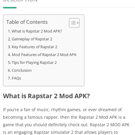
Table of Contents
What is Rapstar 2 Mod APK?
Gameplay of Rapstar 2
Key Features of Rapstar 2
Mod Features of Rapstar 2 Mod APK
Tips for Playing Rapstar 2
Conclusion
FAQs
What is Rapstar 2 Mod APK?
If you’re a fan of music, rhythm games, or ever dreamed of
becoming a famous rapper, then the Rapstar 2 Mod APK is a
game that you should definitely check out. Rapstar 2 MOD APK
is an engaging Rapstar simulator 2 that allows players to