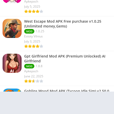
Apkepoch
July 5, 2025
West Escape Mod APK Free purchase v1.0.25
(Unlimited money,Gems)
1.0.25
MOD
Estoty Vilnius
July 3, 2025
Gpt Girlfriend Mod APK (Premium Unlocked) AI
Girlfriend
1.8.8
MOD
Apkepoch
June 22, 2025
Goblins Wood Mod APK (Tycoon Idle Sim) v2.50.0
2.50.0
MOD
ProGamesLab
June 21, 2025