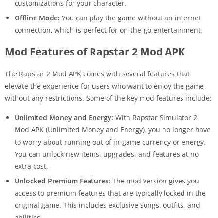
customizations for your character.
Offline Mode:
You can play the game without an internet
connection, which is perfect for on-the-go entertainment.
Mod Features of Rapstar 2 Mod APK
The Rapstar 2 Mod APK comes with several features that
elevate the experience for users who want to enjoy the game
without any restrictions. Some of the key mod features include:
Unlimited Money and Energy:
With Rapstar Simulator 2
Mod APK (Unlimited Money and Energy), you no longer have
to worry about running out of in-game currency or energy.
You can unlock new items, upgrades, and features at no
extra cost.
Unlocked Premium Features:
The mod version gives you
access to premium features that are typically locked in the
original game. This includes exclusive songs, outfits, and
abilities.