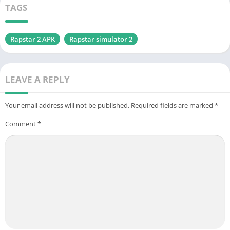
TAGS
Rapstar 2 APK
Rapstar simulator 2
LEAVE A REPLY
Your email address will not be published.
Required fields are marked
*
Comment
*