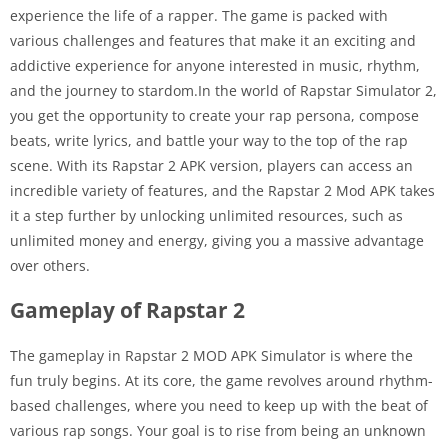
experience the life of a rapper. The game is packed with
various challenges and features that make it an exciting and
addictive experience for anyone interested in music, rhythm,
and the journey to stardom.In the world of Rapstar Simulator 2,
you get the opportunity to create your rap persona, compose
beats, write lyrics, and battle your way to the top of the rap
scene. With its Rapstar 2 APK version, players can access an
incredible variety of features, and the Rapstar 2 Mod APK takes
it a step further by unlocking unlimited resources, such as
unlimited money and energy, giving you a massive advantage
over others.
Gameplay of Rapstar 2
The gameplay in Rapstar 2 MOD APK Simulator is where the
fun truly begins. At its core, the game revolves around rhythm-
based challenges, where you need to keep up with the beat of
various rap songs. Your goal is to rise from being an unknown