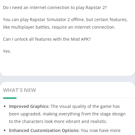
Do I need an internet connection to play Rapstar 2?
You can play Rapstar Simulator 2 offline, but certain features,
like multiplayer battles, require an internet connection.
Can I unlock all features with the Mod APK?
Yes.
WHAT'S NEW
Improved Graphics:
The visual quality of the game has
been upgraded, making everything from the stage design
to the characters look more vibrant and realistic.
Enhanced Customization Options:
You now have more