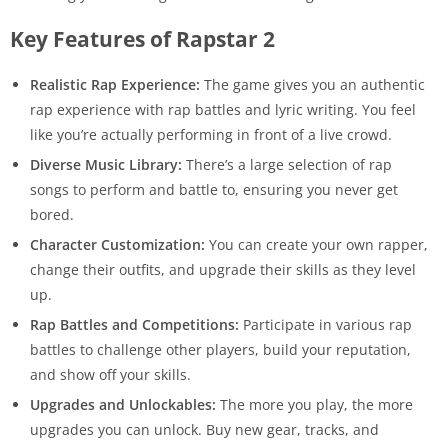
Key Features of Rapstar 2
Realistic Rap Experience:
The game gives you an authentic
rap experience with rap battles and lyric writing. You feel
like you’re actually performing in front of a live crowd.
Diverse Music Library:
There’s a large selection of rap
songs to perform and battle to, ensuring you never get
bored.
Character Customization:
You can create your own rapper,
change their outfits, and upgrade their skills as they level
up.
Rap Battles and Competitions:
Participate in various rap
battles to challenge other players, build your reputation,
and show off your skills.
Upgrades and Unlockables:
The more you play, the more
upgrades you can unlock. Buy new gear, tracks, and