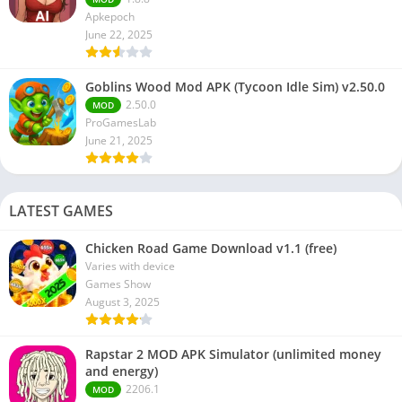
Apkepoch
June 22, 2025
Goblins Wood Mod APK (Tycoon Idle Sim) v2.50.0
2.50.0
MOD
ProGamesLab
June 21, 2025
LATEST GAMES
Chicken Road Game Download v1.1 (free)
Varies with device
Games Show
August 3, 2025
Rapstar 2 MOD APK Simulator (unlimited money
and energy)
2206.1
MOD