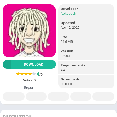
Developer
Apkepoch
Updated
Apr 12, 2025
Size
34.6 MB
Version
2206.1
DOWNLOAD
Requirements
4.4
4
/5
Downloads
Votes:
0
50,000+
Report
DESCRIPTION