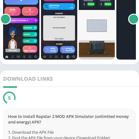
DOWNLOAD LINKS
5
How to install Rapstar 2 MOD APK Simulator (unlimited money
and energy) APK?
1. Download the APK File
2. Find the APK File from your device (Download Folder)