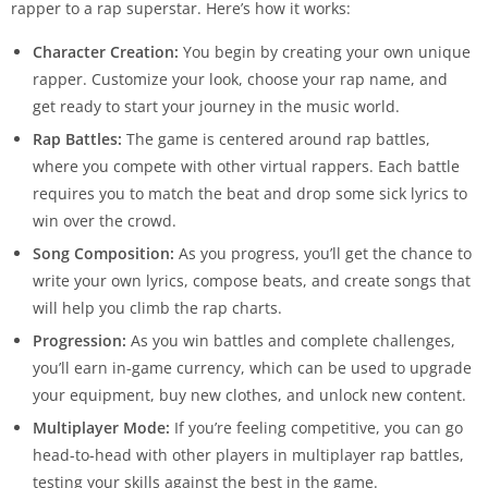
rapper to a rap superstar. Here’s how it works:
Character Creation:
You begin by creating your own unique
rapper. Customize your look, choose your rap name, and
get ready to start your journey in the music world.
Rap Battles:
The game is centered around rap battles,
where you compete with other virtual rappers. Each battle
requires you to match the beat and drop some sick lyrics to
win over the crowd.
Song Composition:
As you progress, you’ll get the chance to
write your own lyrics, compose beats, and create songs that
will help you climb the rap charts.
Progression:
As you win battles and complete challenges,
you’ll earn in-game currency, which can be used to upgrade
your equipment, buy new clothes, and unlock new content.
Multiplayer Mode:
If you’re feeling competitive, you can go
head-to-head with other players in multiplayer rap battles,
testing your skills against the best in the game.