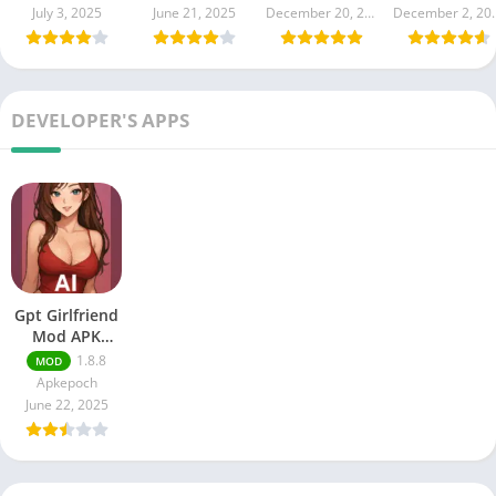
(Unlimited
(Unlimited All
July 3, 2025
June 21, 2025
December 20, 2024
Decembe
money,Gems)
DEVELOPER'S APPS
Gpt Girlfriend
Mod APK
(Premium
1.8.8
MOD
Unlocked) AI
Apkepoch
Girlfriend
June 22, 2025