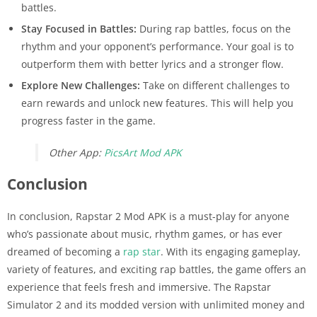
battles.
Stay Focused in Battles:
During rap battles, focus on the
rhythm and your opponent’s performance. Your goal is to
outperform them with better lyrics and a stronger flow.
Explore New Challenges:
Take on different challenges to
earn rewards and unlock new features. This will help you
progress faster in the game.
Other App:
PicsArt Mod APK
Conclusion
In conclusion, Rapstar 2 Mod APK is a must-play for anyone
who’s passionate about music, rhythm games, or has ever
dreamed of becoming a
rap star
. With its engaging gameplay,
variety of features, and exciting rap battles, the game offers an
experience that feels fresh and immersive. The Rapstar
Simulator 2 and its modded version with unlimited money and