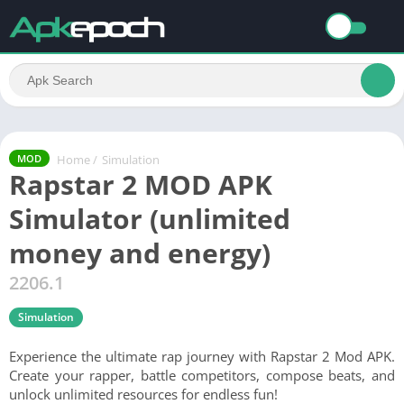
Home
/
Simulation
MOD
Rapstar 2 MOD APK
Simulator (unlimited
money and energy)
2206.1
Simulation
Experience the ultimate rap journey with Rapstar 2 Mod APK.
Create your rapper, battle competitors, compose beats, and
unlock unlimited resources for endless fun!