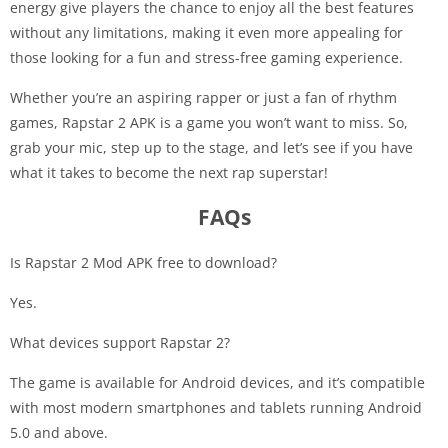
energy give players the chance to enjoy all the best features
without any limitations, making it even more appealing for
those looking for a fun and stress-free gaming experience.
Whether you’re an aspiring rapper or just a fan of rhythm
games, Rapstar 2 APK is a game you won’t want to miss. So,
grab your mic, step up to the stage, and let’s see if you have
what it takes to become the next rap superstar!
FAQs
Is Rapstar 2 Mod APK free to download?
Yes.
What devices support Rapstar 2?
The game is available for Android devices, and it’s compatible
with most modern smartphones and tablets running Android
5.0 and above.