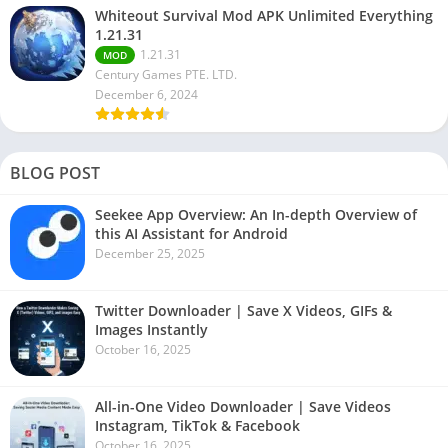
Whiteout Survival Mod APK Unlimited Everything
1.21.31
1.21.31
MOD
Century Games PTE. LTD.
December 6, 2024
BLOG POST
Seekee App Overview: An In-depth Overview of
this AI Assistant for Android
December 25, 2025
Twitter Downloader | Save X Videos, GIFs &
Images Instantly
October 16, 2025
All-in-One Video Downloader | Save Videos
Instagram, TikTok & Facebook
October 16, 2025