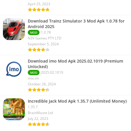
April 25, 2023
Download Trainz Simulator 3 Mod Apk 1.0.78 for
Android 2025
1.0.78
MOD
N3V Games PTY LTD
September 5, 2024
Download imo Mod Apk 2025.02.1019 (Premium
Unlocked)
2025.02.1019
MOD
imo.im
October 26, 2024
Incredible Jack Mod Apk 1.35.7 (Unlimited Money)
1.35.7
BrainMount Ltd
July 22, 2023