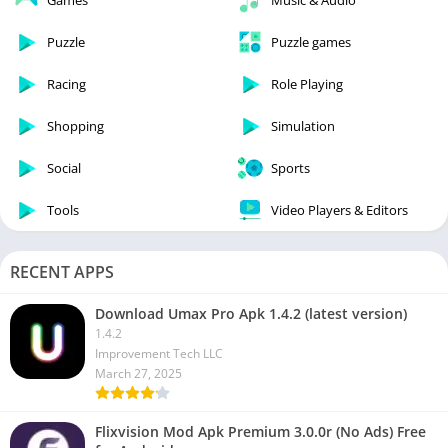
Games
Music & Audio
Puzzle
Puzzle games
Racing
Role Playing
Shopping
Simulation
Social
Sports
Tools
Video Players & Editors
RECENT APPS
Download Umax Pro Apk 1.4.2 (latest version)
1.4.2
Improvement Tech LLC
March 27, 2025
Flixvision Mod Apk Premium 3.0.0r (No Ads) Free