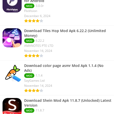
for Android
3.0.0r
MOD
FlixVision
December 6, 2024
Download Tiles Hop Mod Apk 6.22.2 (Unlimited
Money)
6.22.2
MOD
AMANOTES PTE LTD
November 16, 2024
Download color page asmr Mod Apk 1.1.4 (No
Ads)
1.1.4
MOD
SayGames Ltd
November 14, 2024
Download Shein Mod Apk 11.8.7 (Unlocked) Latest
Version
11.8.7
MOD