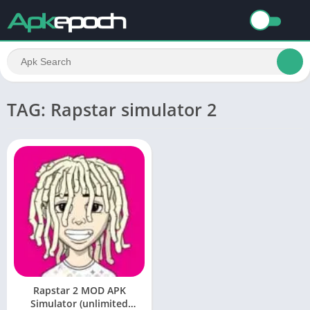
TAG: Rapstar simulator 2
Rapstar 2 MOD APK
Simulator (unlimited