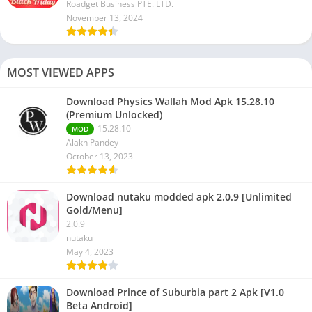
Roadget Business PTE. LTD.
November 13, 2024
MOST VIEWED APPS
Download Physics Wallah Mod Apk 15.28.10
(Premium Unlocked)
15.28.10
MOD
Alakh Pandey
October 13, 2023
Download nutaku modded apk 2.0.9 [Unlimited
Gold/Menu]
2.0.9
nutaku
May 4, 2023
Download Prince of Suburbia part 2 Apk [V1.0
Beta Android]