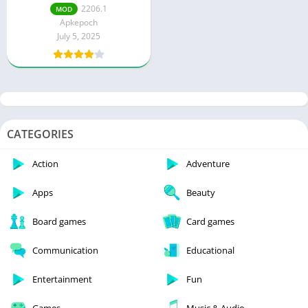
money and energy)
2206.1
MOD
Apkepoch
July 5, 2025
CATEGORIES
Action
Adventure
Apps
Beauty
Board games
Card games
Communication
Educational
Entertainment
Fun