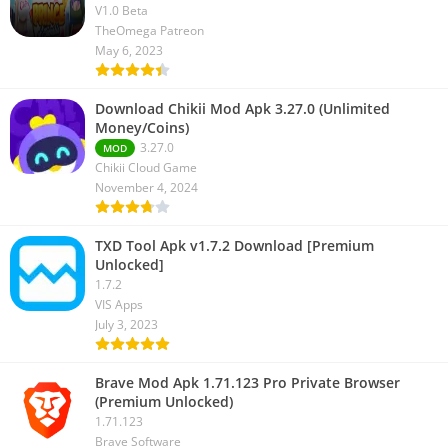
V1.0 Beta
TheOmega Patreon
May 6, 2023
Download Chikii Mod Apk 3.27.0 (Unlimited
Money/Coins)
3.27.0
MOD
Chikii Cloud Game
November 4, 2024
TXD Tool Apk v1.7.2 Download [Premium
Unlocked]
1.7.2
VIS Apps
July 3, 2023
Brave Mod Apk 1.71.123 Pro Private Browser
(Premium Unlocked)
1.71.123
Brave Software