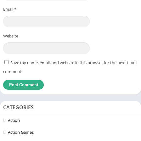
Email
*
Website
Save my name, email, and website in this browser for the next time I
comment.
CATEGORIES
Action
Action Games