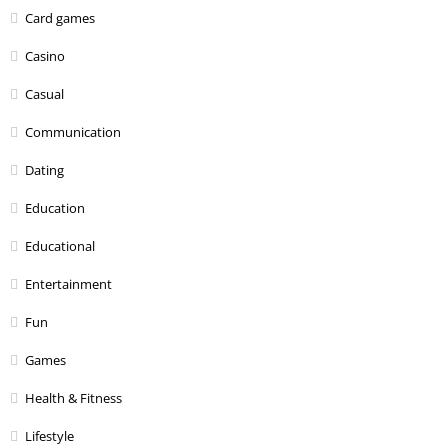
Card games
Casino
Casual
Communication
Dating
Education
Educational
Entertainment
Fun
Games
Health & Fitness
Lifestyle