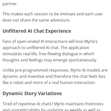
partner.
This makes each session to be intimate and each user
does not share the same adventure.
Unfiltered AI Chat Experience
Fans of open-ended AI interactions will love Myrlo’s
approach to unfiltered AI chat. The application
stimulates real-life, free-flowing dialogue in which
thoughts and feelings may emerge spontaneously.
Unlike pre-programmed responses, Myrlo AI models are
dynamic and inventive and therefore the chat feels less
like a robot and more of a real human interaction.
Dynamic Story Variations
Tired of repetitive AI chats? Myrlo maintains freshness
and unpredictability by updating as weekly as well as