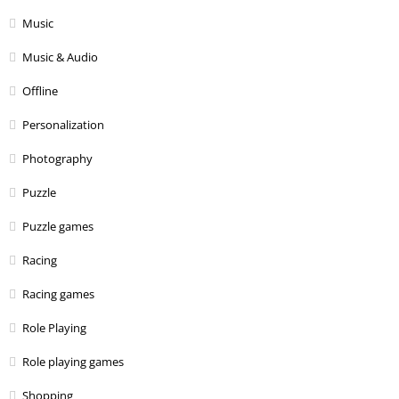
Music
Music & Audio
Offline
Personalization
Photography
Puzzle
Puzzle games
Racing
Racing games
Role Playing
Role playing games
Shopping