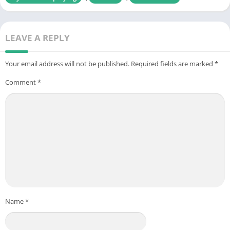
LEAVE A REPLY
Your email address will not be published.
Required fields are marked
*
Comment
*
Name
*