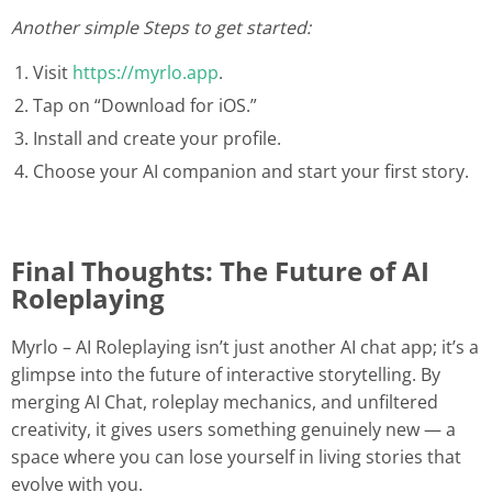
Another simple Steps to get started:
Visit
https://myrlo.app
.
Tap on “Download for iOS.”
Install and create your profile.
Choose your AI companion and start your first story.
Final Thoughts: The Future of AI
Roleplaying
Myrlo – AI Roleplaying isn’t just another AI chat app; it’s a
glimpse into the future of interactive storytelling. By
merging AI Chat, roleplay mechanics, and unfiltered
creativity, it gives users something genuinely new — a
space where you can lose yourself in living stories that
evolve with you.