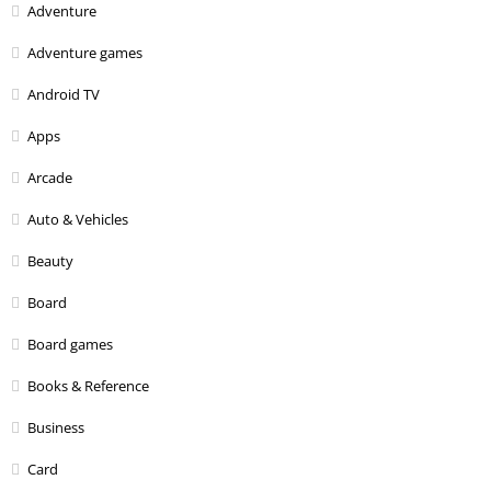
Adventure
Adventure games
Android TV
Apps
Arcade
Auto & Vehicles
Beauty
Board
Board games
Books & Reference
Business
Card