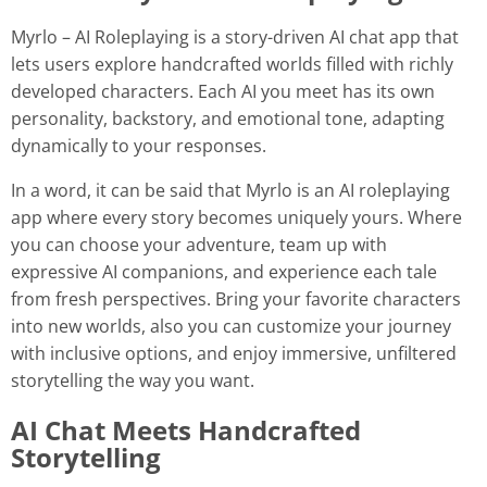
Myrlo – AI Roleplaying is a story-driven AI chat app that
lets users explore handcrafted worlds filled with richly
developed characters. Each AI you meet has its own
personality, backstory, and emotional tone, adapting
dynamically to your responses.
In a word, it can be said that Myrlo is an AI roleplaying
app where every story becomes uniquely yours. Where
you can choose your adventure, team up with
expressive AI companions, and experience each tale
from fresh perspectives. Bring your favorite characters
into new worlds, also you can customize your journey
with inclusive options, and enjoy immersive, unfiltered
storytelling the way you want.
AI Chat Meets Handcrafted
Storytelling