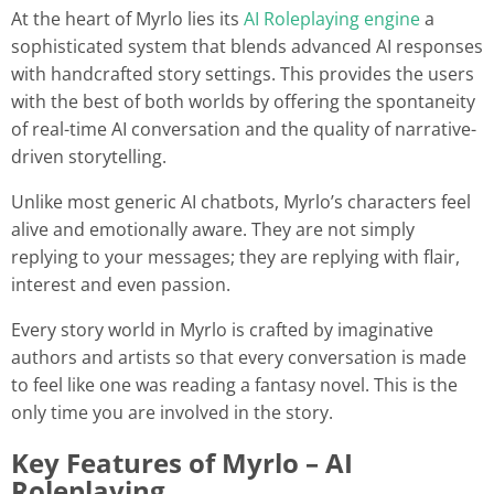
At the heart of Myrlo lies its
AI Roleplaying engine
a
sophisticated system that blends advanced AI responses
with handcrafted story settings. This provides the users
with the best of both worlds by offering the spontaneity
of real-time AI conversation and the quality of narrative-
driven storytelling.
Unlike most generic AI chatbots, Myrlo’s characters feel
alive and emotionally aware. They are not simply
replying to your messages; they are replying with flair,
interest and even passion.
Every story world in Myrlo is crafted by imaginative
authors and artists so that every conversation is made
to feel like one was reading a fantasy novel. This is the
only time you are involved in the story.
Key Features of Myrlo – AI
Roleplaying