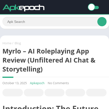
Home
/
Blog
Myrlo – AI Roleplaying App
Review (Unfiltered AI Chat &
Storytelling)
October 13, 2025
Apkepoch
No Comments
Introduction: The Future