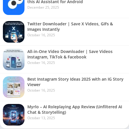
this AI Assistant for Android
December 25, 2025
Twitter Downloader | Save X Videos, GIFs &
Images Instantly
October 16, 2025
All-in-One Video Downloader | Save Videos
Instagram, TikTok & Facebook
October 16, 2025
Best Instagram Story Ideas 2025 with an IG Story
Viewer
October 16, 2025
Myrlo – AI Roleplaying App Review (Unfiltered AI
Chat & Storytelling)
October 13, 2025