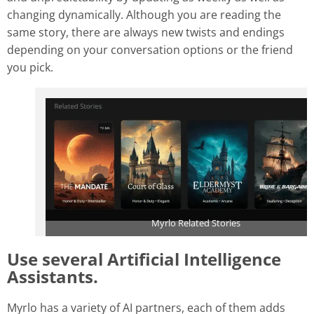
changing dynamically. Although you are reading the
same story, there are always new twists and endings
depending on your conversation options or the friend
you pick.
Myrlo Related Stories
Use several Artificial Intelligence
Assistants
.
Myrlo has a variety of AI partners, each of them adds