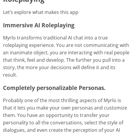
Let’s explore what makes this app
Immersive AI Roleplaying
Myrlo transforms traditional AI chat into a true
roleplaying experience. You are not communicating with
an inanimate object, you are interacting with real people
that think, feel and develop. The further you pull into a
story, the more your decisions will define it and its
result.
Completely personalizable Personas
.
Probably one of the most thrilling aspects of Myrlo is
that it lets you make your own personas and customize
them. You have an opportunity to transfer your
personality to all the conversations, select the style of
dialogues, and even create the perception of your AI