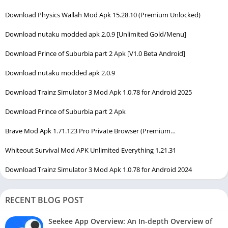
Download Physics Wallah Mod Apk 15.28.10 (Premium Unlocked)
Download nutaku modded apk 2.0.9 [Unlimited Gold/Menu]
Download Prince of Suburbia part 2 Apk [V1.0 Beta Android]
Download nutaku modded apk 2.0.9
Download Trainz Simulator 3 Mod Apk 1.0.78 for Android 2025
Download Prince of Suburbia part 2 Apk
Brave Mod Apk 1.71.123 Pro Private Browser (Premium…
Whiteout Survival Mod APK Unlimited Everything 1.21.31
Download Trainz Simulator 3 Mod Apk 1.0.78 for Android 2024
RECENT BLOG POST
Seekee App Overview: An In-depth Overview of