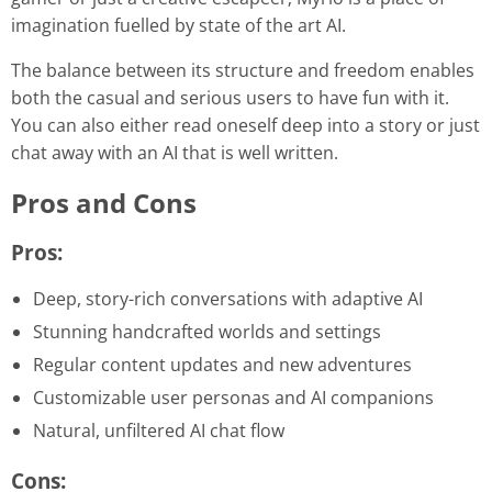
imagination fuelled by state of the art AI.
The balance between its structure and freedom enables
both the casual and serious users to have fun with it.
You can also either read oneself deep into a story or just
chat away with an AI that is well written.
Pros and Cons
Pros:
Deep, story-rich conversations with adaptive AI
Stunning handcrafted worlds and settings
Regular content updates and new adventures
Customizable user personas and AI companions
Natural, unfiltered AI chat flow
Cons: