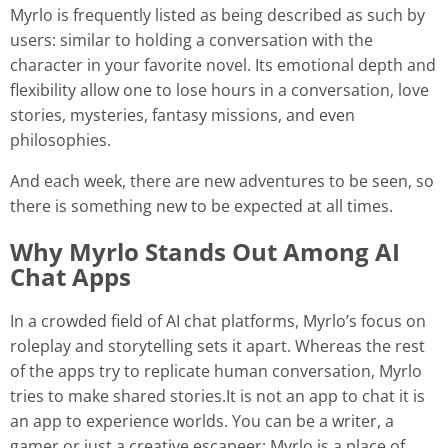
Myrlo is frequently listed as being described as such by
users: similar to holding a conversation with the
character in your favorite novel. Its emotional depth and
flexibility allow one to lose hours in a conversation, love
stories, mysteries, fantasy missions, and even
philosophies.
And each week, there are new adventures to be seen, so
there is something new to be expected at all times.
Why Myrlo Stands Out Among AI
Chat Apps
In a crowded field of AI chat platforms, Myrlo’s focus on
roleplay and storytelling sets it apart. Whereas the rest
of the apps try to replicate human conversation, Myrlo
tries to make shared stories.It is not an app to chat it is
an app to experience worlds. You can be a writer, a
gamer or just a creative escapeer; Myrlo is a place of