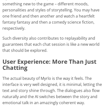
something new to the game – different moods,
personalities and styles of storytelling. You may have
one friend and then another and watch a heartfelt
fantasy fantasy and then a comedy science fiction,
respectively.
Such diversity also contributes to replayability and
guarantees that each chat session is like a new world
that should be explored.
User Experience: More Than Just
Chatting
The actual beauty of Myrlo is the way it feels. The
interface is very well designed, it is minimal, letting the
text and story shine through. The dialogues also flow
naturally and the AI switches between the story and
emotional talk in an amazingly coherent way.