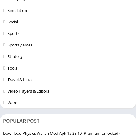
Simulation
Social
Sports
Sports games
Strategy
Tools
Travel & Local
Video Players & Editors
Word
POPULAR POST
Download Physics Wallah Mod Apk 15.28.10 (Premium Unlocked)