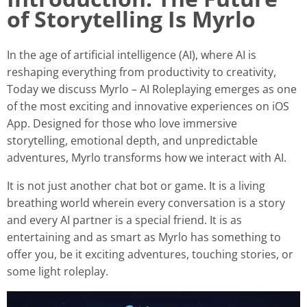
of Storytelling Is Myrlo
In the age of artificial intelligence (AI), where AI is
reshaping everything from productivity to creativity,
Today we discuss Myrlo – AI Roleplaying emerges as one
of the most exciting and innovative experiences on iOS
App. Designed for those who love immersive
storytelling, emotional depth, and unpredictable
adventures, Myrlo transforms how we interact with AI.
It is not just another chat bot or game. It is a living
breathing world wherein every conversation is a story
and every AI partner is a special friend. It is as
entertaining and as smart as Myrlo has something to
offer you, be it exciting adventures, touching stories, or
some light roleplay.