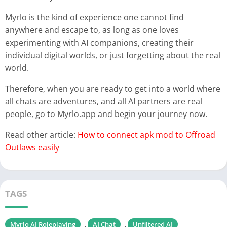
Myrlo is the kind of experience one cannot find
anywhere and escape to, as long as one loves
experimenting with AI companions, creating their
individual digital worlds, or just forgetting about the real
world.
Therefore, when you are ready to get into a world where
all chats are adventures, and all AI partners are real
people, go to Myrlo.app and begin your journey now.
Read other article:
How to connect apk mod to Offroad
Outlaws easily
TAGS
Myrlo AI Roleplaying
AI Chat
Unfiltered AI
,
,