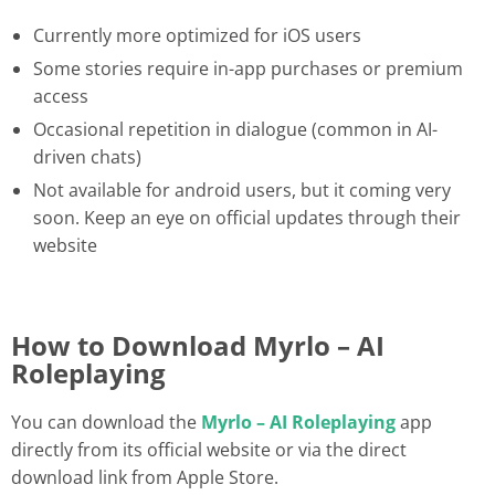
Currently more optimized for iOS users
Some stories require in-app purchases or premium
access
Occasional repetition in dialogue (common in AI-
driven chats)
Not available for android users, but it coming very
soon. Keep an eye on official updates through their
website
How to Download Myrlo – AI
Roleplaying
You can download the
Myrlo – AI Roleplaying
app
directly from its official website or via the direct
download link from Apple Store.