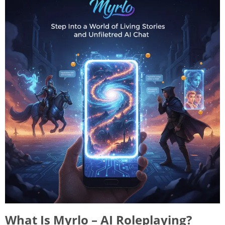
What Is Myrlo – AI Roleplaying?