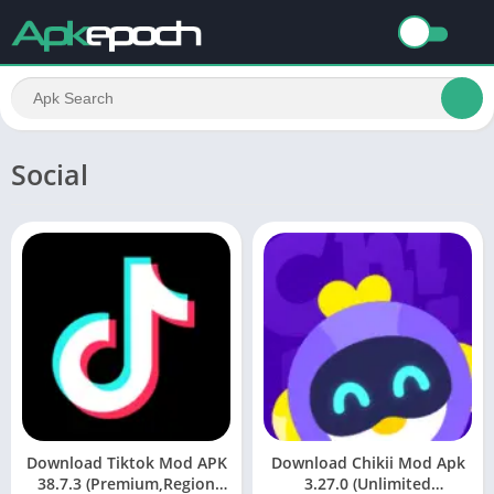
Social
Download Tiktok Mod APK
Download Chikii Mod Apk
38.7.3 (Premium,Region
3.27.0 (Unlimited