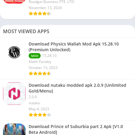
Roadget Business PTE. LTD.
November 13, 2024
MOST VIEWED APPS
Download Physics Wallah Mod Apk 15.28.10
(Premium Unlocked)
15.28.10
MOD
Alakh Pandey
October 13, 2023
Download nutaku modded apk 2.0.9 [Unlimited
Gold/Menu]
2.0.9
nutaku
May 4, 2023
Download Prince of Suburbia part 2 Apk [V1.0
Beta Android]