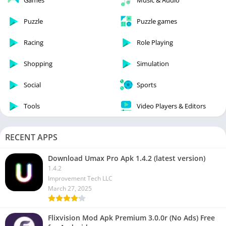
Games
Music & Audio
Puzzle
Puzzle games
Racing
Role Playing
Shopping
Simulation
Social
Sports
Tools
Video Players & Editors
RECENT APPS
Download Umax Pro Apk 1.4.2 (latest version)
1.4.2
Improvement Tech LLC
March 27, 2025
Flixvision Mod Apk Premium 3.0.0r (No Ads) Free