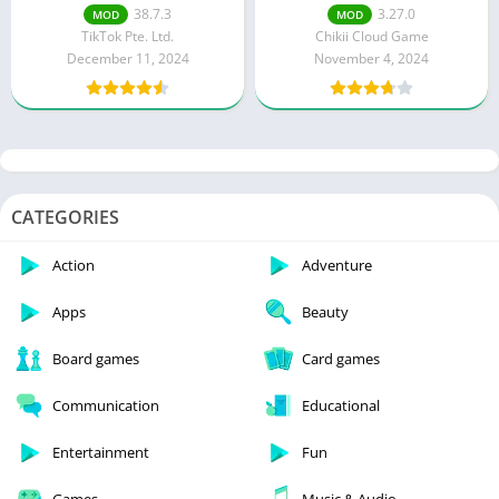
Unlocked)
Money/Coins)
38.7.3
3.27.0
MOD
MOD
TikTok Pte. Ltd.
Chikii Cloud Game
December 11, 2024
November 4, 2024
CATEGORIES
Action
Adventure
Apps
Beauty
Board games
Card games
Communication
Educational
Entertainment
Fun