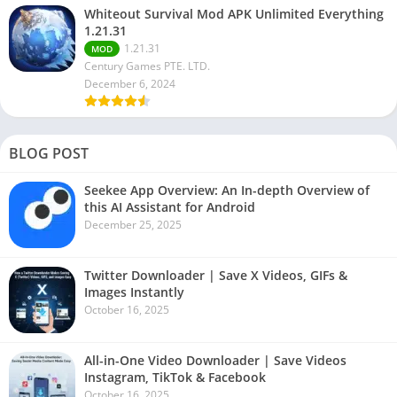
Whiteout Survival Mod APK Unlimited Everything
1.21.31
1.21.31
MOD
Century Games PTE. LTD.
December 6, 2024
BLOG POST
Seekee App Overview: An In-depth Overview of
this AI Assistant for Android
December 25, 2025
Twitter Downloader | Save X Videos, GIFs &
Images Instantly
October 16, 2025
All-in-One Video Downloader | Save Videos
Instagram, TikTok & Facebook
October 16, 2025