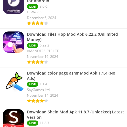
for Android
3.0.0r
MOD
FlixVision
December 6, 2024
Download Tiles Hop Mod Apk 6.22.2 (Unlimited
Money)
6.22.2
MOD
AMANOTES PTE LTD
November 16, 2024
Download color page asmr Mod Apk 1.1.4 (No
Ads)
1.1.4
MOD
SayGames Ltd
November 14, 2024
Download Shein Mod Apk 11.8.7 (Unlocked) Latest
Version
11.8.7
MOD