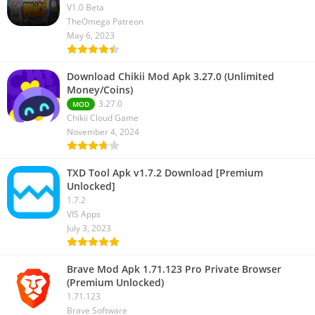
V1.0 Beta
TheOmega Patreon
May 6, 2023
Download Chikii Mod Apk 3.27.0 (Unlimited
Money/Coins)
3.27.0
MOD
Chikii Cloud Game
November 4, 2024
TXD Tool Apk v1.7.2 Download [Premium
Unlocked]
1.7.2
VIS Apps
July 3, 2023
Brave Mod Apk 1.71.123 Pro Private Browser
(Premium Unlocked)
1.71.123
Brave Software