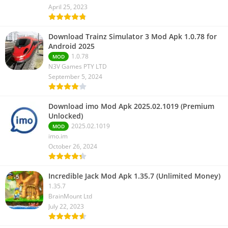
April 25, 2023
Download Trainz Simulator 3 Mod Apk 1.0.78 for
Android 2025
1.0.78
MOD
N3V Games PTY LTD
September 5, 2024
Download imo Mod Apk 2025.02.1019 (Premium
Unlocked)
2025.02.1019
MOD
imo.im
October 26, 2024
Incredible Jack Mod Apk 1.35.7 (Unlimited Money)
1.35.7
BrainMount Ltd
July 22, 2023