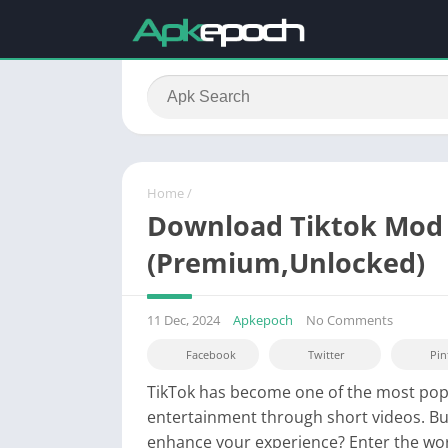
Home
/
Download Tiktok Mod 
(Premium,Unlocked)
11 Dec, 2024
Apkepoch
No Comments
Facebook
Twitter
Pin
TikTok has become one of the most popu
entertainment through short videos. Bu
enhance your experience? Enter the wo