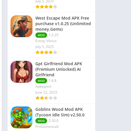
July 5, 2025
 Editors
West Escape Mod APK Free
purchase v1.0.25 (Unlimited
money,Gems)
1.0.25
MOD
Estoty Vilnius
July 3, 2025
Gpt Girlfriend Mod APK
(Premium Unlocked) AI
Girlfriend
1.8.8
MOD
Apkepoch
June 22, 2025
Goblins Wood Mod APK
(Tycoon Idle Sim) v2.50.0
2.50.0
MOD
ProGamesLab