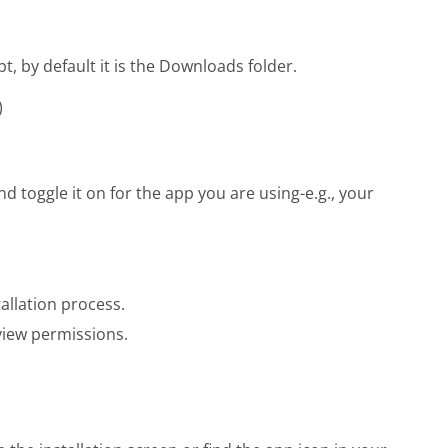
pt, by default it is the Downloads folder.
)
 toggle it on for the app you are using-e.g., your
allation process.
iew permissions.