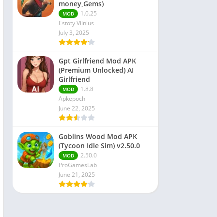
money,Gems)
1.0.25
MOD
Estoty Vilnius
July 3, 2025
Gpt Girlfriend Mod APK
(Premium Unlocked) AI
Girlfriend
1.8.8
MOD
Apkepoch
June 22, 2025
Goblins Wood Mod APK
(Tycoon Idle Sim) v2.50.0
2.50.0
MOD
ProGamesLab
June 21, 2025