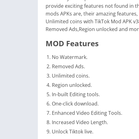
provide exciting features not found in the
mods APKs are, their amazing features,
Unlimited coins with TikTok Mod APK v3
Removed Ads,Region unlocked and more
MOD Features
No Watermark.
Removed Ads.
Unlimited coins.
Region unlocked.
In-built Editing tools.
One-click download.
Enhanced Video Editing Tools.
Increased Video Length.
Unlock Tiktok live.