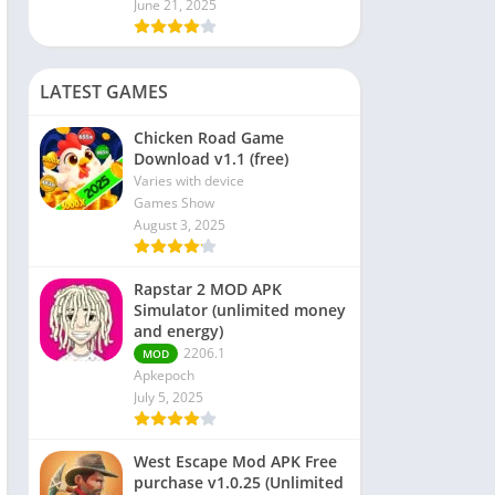
June 21, 2025
LATEST GAMES
Chicken Road Game
Download v1.1 (free)
Varies with device
Games Show
August 3, 2025
Rapstar 2 MOD APK
Simulator (unlimited money
and energy)
2206.1
MOD
Apkepoch
July 5, 2025
West Escape Mod APK Free
purchase v1.0.25 (Unlimited