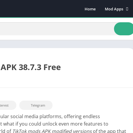
Home
Mod Apps
Art & Design
Beauty
Books & Refere
Comics
Communicatio
Dating
APK 38.7.3 Free
Educational
Events
Finance
Food & Drink
terest
Telegram
Health & Fitnes
lar social media platforms, offering endless
Lifestyle
t what if you could unlock even more features to
Music & Audio
rld of
TikTok mods APK modified versions
of the app that