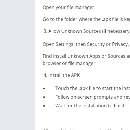
Open your file manager.
Go to the folder where the .apk file is ke
Allow Unknown Sources (if necessary
Open Settings, then Security or Privacy.
Find Install Unknown Apps or Sources and
browser or file manager.
Install the APK
Touch the .apk file to start the inst
Follow on-screen prompts and rev
Wait for the installation to finish.