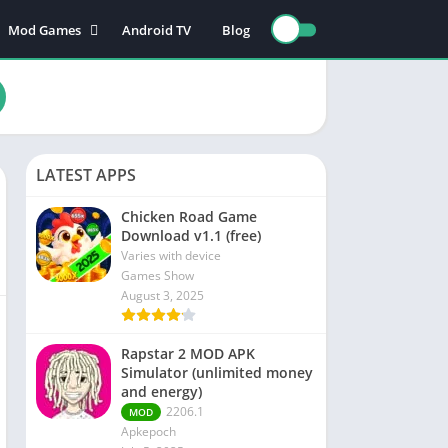
Mod Games
Android TV
Blog
Action Games
Adventure games
nce
Board games
Card games
LATEST APPS
n
Educational games
Puzzle games
Chicken Road Game
Download v1.1 (free)
Sports games
Varies with device
Racing games
Games Show
August 3, 2025
Role playing games
Rapstar 2 MOD APK
s
Simulator (unlimited money
and energy)
2206.1
MOD
Apkepoch