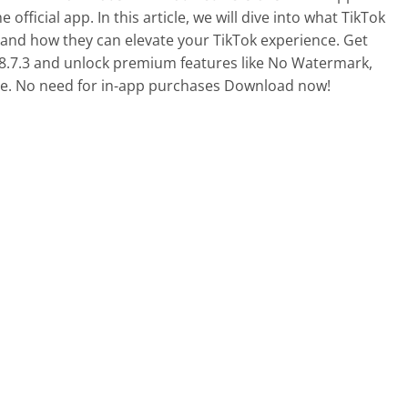
Sports
 official app. In this article, we will dive into what TikTok
Video Players &
 and how they can elevate your TikTok experience. Get
8.7.3 and unlock premium features like No Watermark,
. No need for in-app purchases Download now!