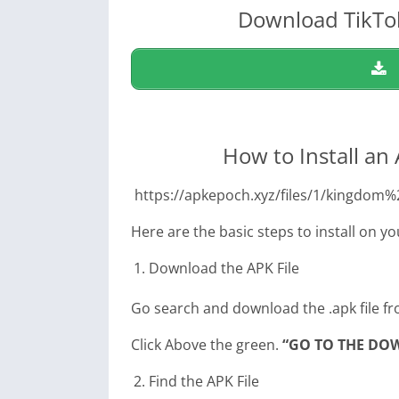
Download TikTok
How to Install an
https://apkepoch.xyz/files/1/kingd
Here are the basic steps to install on y
Download the APK File
Go search and download the .apk file fr
Click Above the green.
“GO TO THE DO
Find the APK File