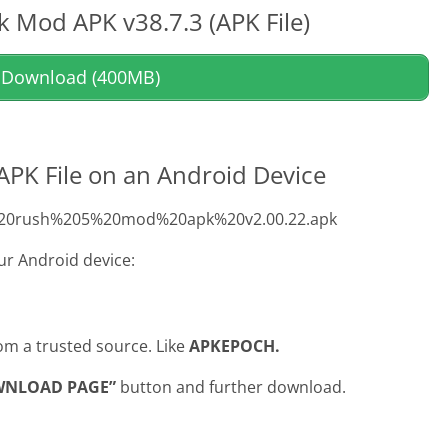
 Mod APK v38.7.3 (APK File)
Download (400MB)
 APK File on an Android Device
om%20rush%205%20mod%20apk%20v2.00.22.apk
our Android device:
om a trusted source. Like
APKEPOCH.
WNLOAD PAGE”
button and further download.