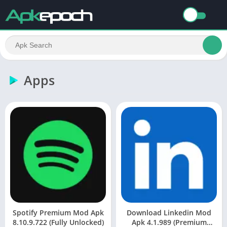
Apps
Spotify Premium Mod Apk
Download Linkedin Mod
8.10.9.722 (Fully Unlocked)
Apk 4.1.989 (Premium