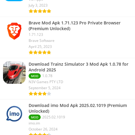
July 3, 2023
Brave Mod Apk 1.71.123 Pro Private Browser
(Premium Unlocked)
1.71.123
Brave Software
April 25, 2023
Download Trainz Simulator 3 Mod Apk 1.0.78 for
Android 2025
1.0.78
MOD
N3V Games PTY LTD
September 5, 2024
Download imo Mod Apk 2025.02.1019 (Premium
Unlocked)
2025.02.1019
MOD
imo.im
October 26, 2024