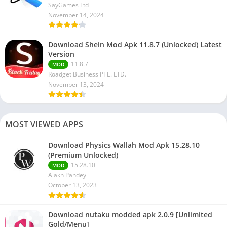
SayGames Ltd
November 14, 2024
Download Shein Mod Apk 11.8.7 (Unlocked) Latest
Version
11.8.7
MOD
Roadget Business PTE. LTD.
November 13, 2024
MOST VIEWED APPS
Download Physics Wallah Mod Apk 15.28.10
(Premium Unlocked)
15.28.10
MOD
Alakh Pandey
October 13, 2023
Download nutaku modded apk 2.0.9 [Unlimited
Gold/Menu]