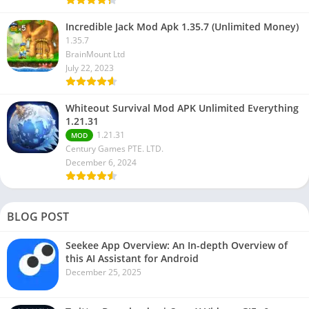
Incredible Jack Mod Apk 1.35.7 (Unlimited Money)
1.35.7
BrainMount Ltd
July 22, 2023
Whiteout Survival Mod APK Unlimited Everything
1.21.31
1.21.31
MOD
Century Games PTE. LTD.
December 6, 2024
BLOG POST
Seekee App Overview: An In-depth Overview of
this AI Assistant for Android
December 25, 2025