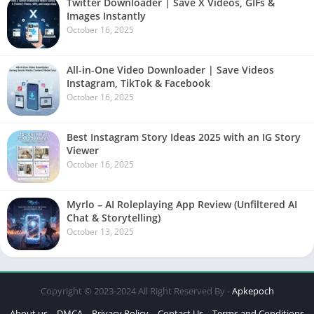
Twitter Downloader | Save X Videos, GIFs &
Images Instantly
October 16, 2025
All-in-One Video Downloader | Save Videos
Instagram, TikTok & Facebook
October 16, 2025
Best Instagram Story Ideas 2025 with an IG Story
Viewer
October 16, 2025
Myrlo – AI Roleplaying App Review (Unfiltered AI
Chat & Storytelling)
October 13, 2025
Copyright © 2023-2024 All Right Reserved By -
Apkepoch
About us
DMCA
Privacy Policy
Contact Us
Terms and Conditions