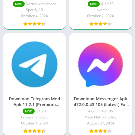
Unlocked)
Varies with device
4.1.989
MOD
MOD
Spotify AB
LinkedIn
October 4, 2024
October 2, 2024
Download Telegram Mod
Download Messenger Apk
Apk 11.2.1 (Premium
472.0.0.43.105 (Latest) For
Unlocked)
Android
11.2.1
472.0.0.43.105
MOD
Telegram FZ-LLC
Meta Platforms Inc.
October 1, 2024
August 27, 2024