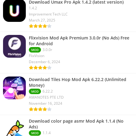
Download Umax Pro Apk 1.4.2 (latest version)
1.4.2
Improvement Tech LLC
March 27, 2025
Flixvision Mod Apk Premium 3.0.0r (No Ads) Free
for Android
3.0.0r
MOD
FlixVision
December 6, 2024
Download Tiles Hop Mod Apk 6.22.2 (Unlimited
Money)
6.22.2
MOD
AMANOTES PTE LTD
November 16, 2024
Download color page asmr Mod Apk 1.1.4 (No
Ads)
1.1.4
MOD