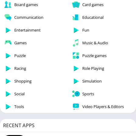
Board games
Card games
Communication
Educational
Entertainment
Fun
Games
Music & Audio
Puzzle
Puzzle games
Racing
Role Playing
Shopping
Simulation
Social
Sports
Tools
Video Players & Editors
RECENT APPS