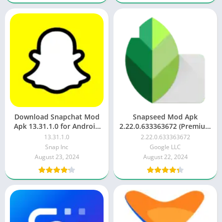
Download Snapchat Mod
Snapseed Mod Apk
Apk 13.31.1.0 for Android
2.22.0.633363672 (Premium
(Latest)
Unlocked) latest
13.31.1.0
2.22.0.633363672
Snap Inc
Google LLC
August 23, 2024
August 22, 2024