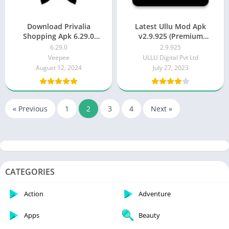
Download Privalia
Latest Ullu Mod Apk
Shopping Apk 6.29.0
v2.9.925 (Premium
(Latest)
Unlocked / 100% Working)
6.29.0
2.9.925
Veepee
ULLU Digital Pvt Ltd
August 12, 2024
July 27, 2023
« Previous
1
2
3
4
Next »
CATEGORIES
Action
Adventure
Apps
Beauty