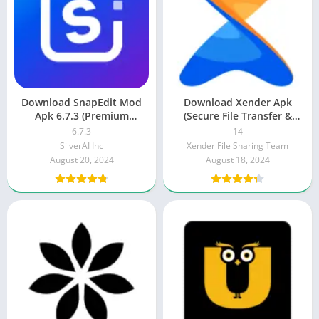
Download SnapEdit Mod
Download Xender Apk
Apk 6.7.3 (Premium
(Secure File Transfer &
Unlocked) 2025
Share ) 2025
6.7.3
14
SilverAI Inc
Xender File Sharing Team
August 20, 2024
August 18, 2024