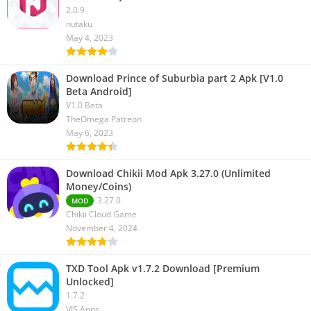
2.0.9
nutaku
May 4, 2023
Download Prince of Suburbia part 2 Apk [V1.0
Beta Android]
V1.0 Beta
TheOmega Patreon
May 6, 2023
Download Chikii Mod Apk 3.27.0 (Unlimited
Money/Coins)
3.27.0
MOD
Chikii Cloud Game
November 4, 2024
TXD Tool Apk v1.7.2 Download [Premium
Unlocked]
1.7.2
VIS Apps