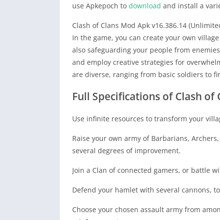
use Apkepoch to
download
and install a vari
Clash of Clans Mod Apk v16.386.14 (Unlimite
In the game, you can create your own villa
also safeguarding your people from enemies.
and employ creative strategies for overwhelm
are diverse, ranging from basic soldiers to f
Full Specifications of Clash o
Use infinite resources to transform your vill
Raise your own army of Barbarians, Archers, 
several degrees of improvement.
Join a Clan of connected gamers, or battle w
Defend your hamlet with several cannons, to
Choose your chosen assault army from among 