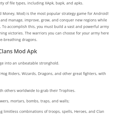
ety of file types, including XApk, bapk, and apks.
d Money, Mod) is the most popular strategy game for Android!
ge and manage, improve, grow, and conquer new regions while
 To accomplish this, you must build a vast and powerful army
ing victories. The warriors you can choose for your army here
ire-breathing dragons.
f Clans Mod Apk
age into an unbeatable stronghold.
Hog Riders, Wizards, Dragons, and other great fighters, with
ith others worldwide to grab their Trophies.
wers, mortars, bombs, traps, and walls;
limitless combinations of troops, spells, Heroes, and Clan