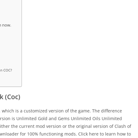
on now.
 in COC?
k (Coc)
 which is a customized version of the game. The difference
rsion is Unlimited Gold and Gems Unlimited Oils Unlimited
ther the current mod version or the original version of Clash of
wnloader for 100% functioning mods. Click here to learn how to