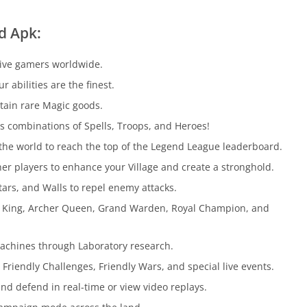
d Apk:
tive gamers worldwide.
abilities are the finest.
tain rare Magic goods.
s combinations of Spells, Troops, and Heroes!
the world to reach the top of the Legend League leaderboard.
er players to enhance your Village and create a stronghold.
ars, and Walls to repel enemy attacks.
n King, Archer Queen, Grand Warden, Royal Champion, and
Machines through Laboratory research.
Friendly Challenges, Friendly Wars, and special live events.
nd defend in real-time or view video replays.