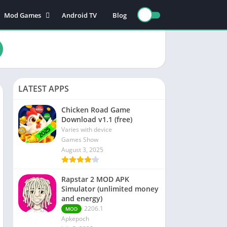
Mod Games
Android TV
Blog
Action Games
Adventure games
nce
Board games
Card games
LATEST APPS
n
Educational games
Puzzle games
Chicken Road Game
Download v1.1 (free)
Sports games
Varies with device
Racing games
Games Show
August 3, 2025
Role playing games
Rapstar 2 MOD APK
s
Simulator (unlimited money
and energy)
2206.1
MOD
Apkepoch