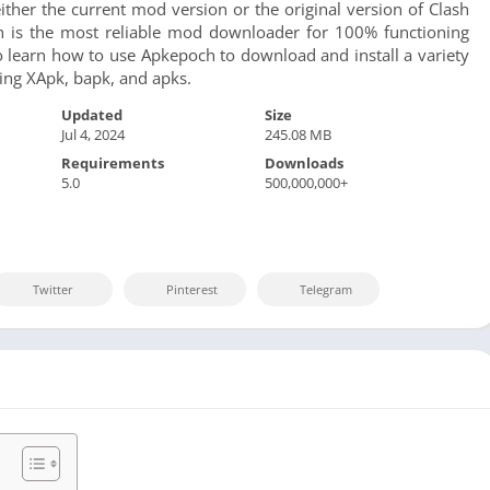
Sports
ther the current mod version or the original version of Clash
h is the most reliable mod downloader for 100% functioning
Video Players &
o learn how to use Apkepoch to download and install a variety
uding XApk, bapk, and apks.
Updated
Size
Jul 4, 2024
245.08 MB
Requirements
Downloads
5.0
500,000,000+
Twitter
Pinterest
Telegram