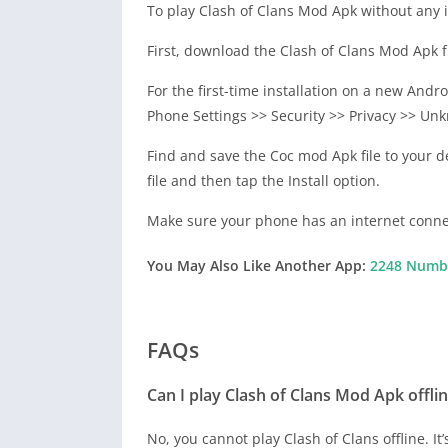
To play Clash of Clans Mod Apk without any is
First, download the Clash of Clans Mod Apk fr
For the first-time installation on a new And
Phone Settings >> Security >> Privacy >> Unk
Find and save the Coc mod Apk file to your d
file and then tap the Install option.
Make sure your phone has an internet conne
You May Also Like Another App:
2248 Numbe
FAQs
Can I play Clash of Clans Mod Apk offli
No, you cannot play Clash of Clans offline. I