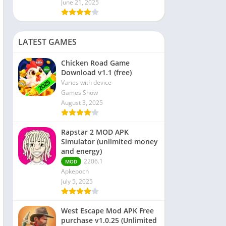
June 21, 2025
LATEST GAMES
Chicken Road Game
Download v1.1 (free)
Varies with device
Games Show
August 3, 2025
Rapstar 2 MOD APK
Simulator (unlimited money
and energy)
2206.1
MOD
Apkepoch
July 5, 2025
West Escape Mod APK Free
purchase v1.0.25 (Unlimited