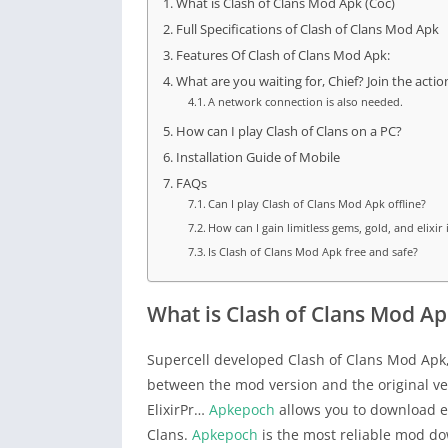
What is Clash of Clans Mod Apk (Coc)
Full Specifications of Clash of Clans Mod Apk
Features Of Clash of Clans Mod Apk:
What are you waiting for, Chief? Join the acti
A network connection is also needed.
How can I play Clash of Clans on a PC?
Installation Guide of Mobile
FAQs
Can I play Clash of Clans Mod Apk offline?
How can I gain limitless gems, gold, and elixir
Is Clash of Clans Mod Apk free and safe?
What is Clash of Clans Mod Ap
Supercell developed Clash of Clans Mod Apk,
between the mod version and the original ve
ElixirPr…
Apkepoch
allows you to download ei
Clans.
Apkepoch
is the most reliable mod do