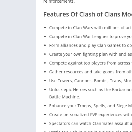
reinforcements.
Features Of Clash of Clans Mo
Compete in Clan Wars with millions of ac
Compete in Clan War Leagues to prove your 
Form alliances and play Clan Games to ob
Create your own fighting plan with endles
Compete against top players from across 
Gather resources and take goods from oth
Use Towers, Cannons, Bombs, Traps, Mort
Unlock epic Heroes such as the Barbaria
Battle Machine.
Enhance your Troops, Spells, and Siege 
Create personalized PVP experiences with 
Spectators can watch Clanmates assault a