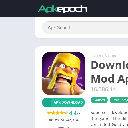
Home
/
Games
Downlo
Mod A
16.386.14
Games
Role Play
APK DOWNLOAD
4.4
Supercell develop
/5
the game. The dif
Votes:
61,245,724
Unlimited Gold an
Report