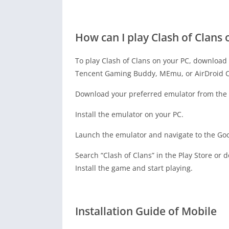
How can I play Clash of Clans 
To play Clash of Clans on your PC, download 
Tencent Gaming Buddy, MEmu, or AirDroid C
Download your preferred emulator from the o
Install the emulator on your PC.
Launch the emulator and navigate to the Goo
Search “Clash of Clans” in the Play Store or 
Install the game and start playing.
Installation Guide of Mobile