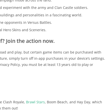
 campaign mode across the land.
d experiment with the army and Clan Castle soldiers.
uildings and personalities in a fascinating world.
me opponents in Versus Battles.
al Hero Skins and Sceneries.
f? Join the action now.
load and play, but certain game items can be purchased with
ture, simply turn off in-app purchases in your device’s settings.
vacy Policy, you must be at least 13 years old to play or
ike Clash Royale,
Brawl Stars
, Boom Beach, and Hay Day, which
k them out!