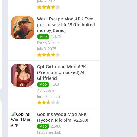
July 5, 2025
 Editors
West Escape Mod APK Free
purchase v1.0.25 (Unlimited
money,Gems)
1.0.25
MOD
Estoty Vilnius
July 3, 2025
Gpt Girlfriend Mod APK
(Premium Unlocked) AI
Girlfriend
1.8.8
MOD
Apkepoch
June 22, 2025
Goblins Wood Mod APK
(Tycoon Idle Sim) v2.50.0
2.50.0
MOD
ProGamesLab