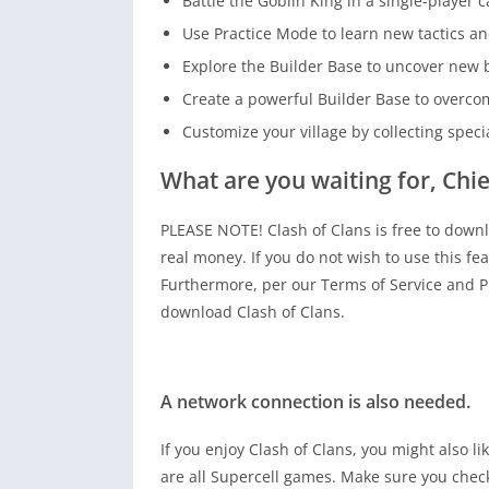
Battle the Goblin King in a single-player
Use Practice Mode to learn new tactics an
Explore the Builder Base to uncover new b
Create a powerful Builder Base to overco
Customize your village by collecting speci
What are you waiting for, Chie
PLEASE NOTE! Clash of Clans is free to down
real money. If you do not wish to use this fea
Furthermore, per our Terms of Service and Pri
download Clash of Clans.
A network connection is also needed.
If you enjoy Clash of Clans, you might also l
are all Supercell games. Make sure you chec