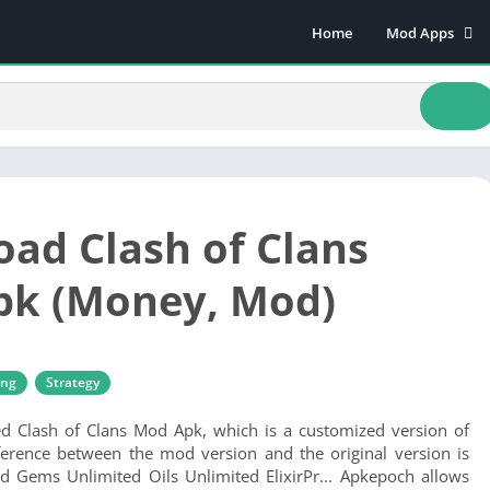
Home
Mod Apps
Art & Design
Beauty
Books & Refere
Comics
Communicatio
ad Clash of Clans
Dating
Educational
pk (Money, Mod)
Events
Finance
Food & Drink
ing
Strategy
Health & Fitnes
ed Clash of Clans Mod Apk, which is a customized version of
Lifestyle
ference between the mod version and the original version is
Music & Audio
d Gems Unlimited Oils Unlimited ElixirPr... Apkepoch allows