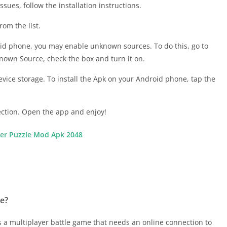
sues, follow the installation instructions.
om the list.
roid phone, you may enable unknown sources. To do this, go to
nown Source, check the box and turn it on.
evice storage. To install the Apk on your Android phone, tap the
ction. Open the app and enjoy!
r Puzzle Mod Apk 2048
ne?
t’s a multiplayer battle game that needs an online connection to