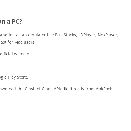
on a PC?
and install an emulator like BlueStacks, LDPlayer, NoxPlayer,
ast for Mac users.
fficial website.
gle Play Store.
download the Clash of Clans APK file directly from ApkEoch..