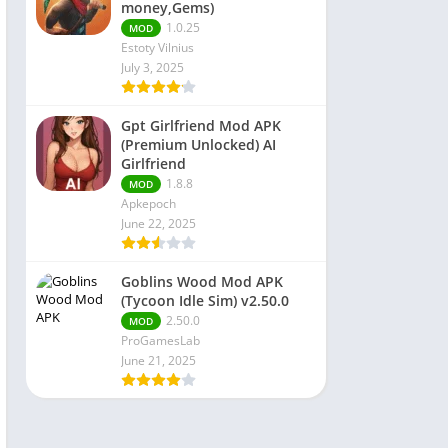
money,Gems)
1.0.25
MOD
Estoty Vilnius
July 3, 2025
Gpt Girlfriend Mod APK
(Premium Unlocked) AI
Girlfriend
1.8.8
MOD
Apkepoch
June 22, 2025
Goblins Wood Mod APK
(Tycoon Idle Sim) v2.50.0
2.50.0
MOD
ProGamesLab
June 21, 2025