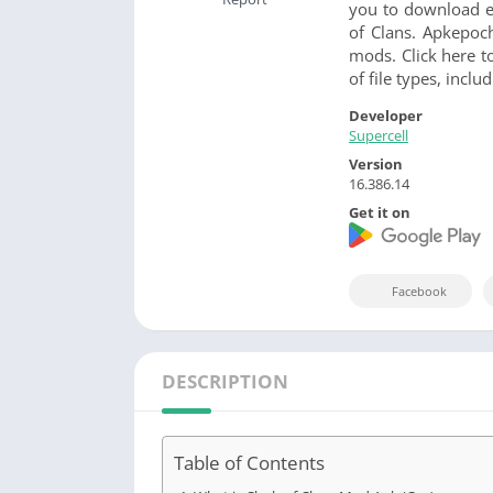
you to download ei
of Clans. Apkepoc
mods. Click here t
of file types, incl
Developer
Supercell
Version
16.386.14
Get it on
Facebook
DESCRIPTION
Table of Contents