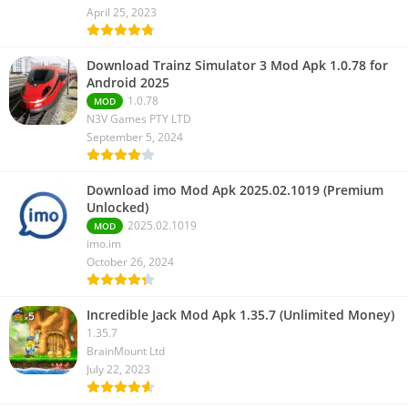
April 25, 2023
Download Trainz Simulator 3 Mod Apk 1.0.78 for
Android 2025
1.0.78
MOD
N3V Games PTY LTD
September 5, 2024
Download imo Mod Apk 2025.02.1019 (Premium
Unlocked)
2025.02.1019
MOD
imo.im
October 26, 2024
Incredible Jack Mod Apk 1.35.7 (Unlimited Money)
1.35.7
BrainMount Ltd
July 22, 2023