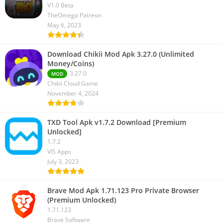
V1.0 Beta
TheOmega Patreon
May 6, 2023
Download Chikii Mod Apk 3.27.0 (Unlimited
Money/Coins)
3.27.0
MOD
Chikii Cloud Game
November 4, 2024
TXD Tool Apk v1.7.2 Download [Premium
Unlocked]
1.7.2
VIS Apps
July 3, 2023
Brave Mod Apk 1.71.123 Pro Private Browser
(Premium Unlocked)
1.71.123
Brave Software