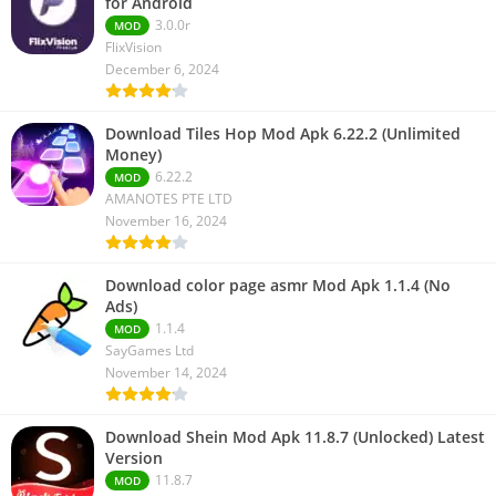
for Android
3.0.0r
MOD
FlixVision
December 6, 2024
Download Tiles Hop Mod Apk 6.22.2 (Unlimited
Money)
6.22.2
MOD
AMANOTES PTE LTD
November 16, 2024
Download color page asmr Mod Apk 1.1.4 (No
Ads)
1.1.4
MOD
SayGames Ltd
November 14, 2024
Download Shein Mod Apk 11.8.7 (Unlocked) Latest
Version
11.8.7
MOD