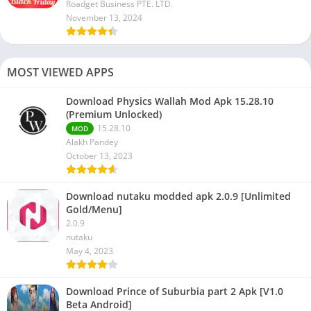
Roadget Business PTE. LTD.
November 13, 2024
MOST VIEWED APPS
Download Physics Wallah Mod Apk 15.28.10
(Premium Unlocked)
15.28.10
MOD
Alakh Pandey
October 13, 2023
Download nutaku modded apk 2.0.9 [Unlimited
Gold/Menu]
2.0.9
nutaku
May 4, 2023
Download Prince of Suburbia part 2 Apk [V1.0
Beta Android]