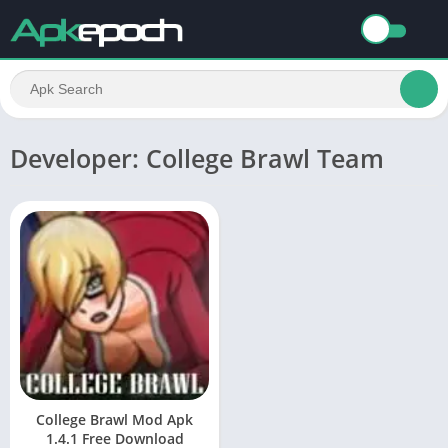
Developer: College Brawl Team
College Brawl Mod Apk
1.4.1 Free Download