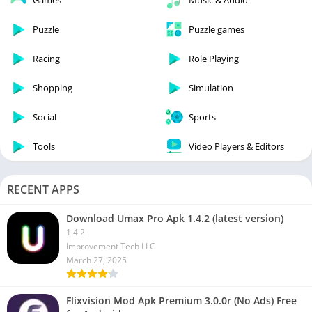
Games
Music & Audio
Puzzle
Puzzle games
Racing
Role Playing
Shopping
Simulation
Social
Sports
Tools
Video Players & Editors
RECENT APPS
Download Umax Pro Apk 1.4.2 (latest version)
1.4.2
Improvement Tech LLC
March 27, 2025
Flixvision Mod Apk Premium 3.0.0r (No Ads) Free