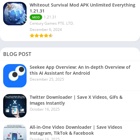
Whiteout Survival Mod APK Unlimited Everything
1.21.31
1.21.31
MOD
Century Games PTE. LTD.
December 6, 2024
BLOG POST
Seekee App Overview: An In-depth Overview of
this AI Assistant for Android
December 25, 2025
Twitter Downloader | Save X Videos, GIFs &
Images Instantly
October 16, 2025
All-in-One Video Downloader | Save Videos
Instagram, TikTok & Facebook
October 16, 2025