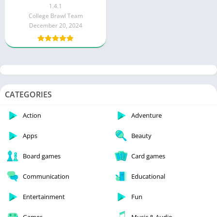
1.4.1
College Brawl Team
December 20, 2024
CATEGORIES
Action
Adventure
Apps
Beauty
Board games
Card games
Communication
Educational
Entertainment
Fun