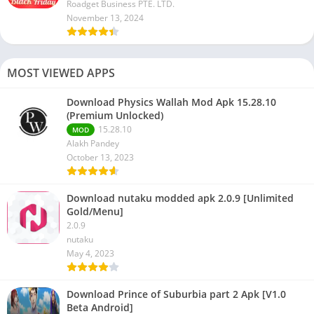
Roadget Business PTE. LTD.
November 13, 2024
MOST VIEWED APPS
Download Physics Wallah Mod Apk 15.28.10
(Premium Unlocked)
15.28.10
MOD
Alakh Pandey
October 13, 2023
Download nutaku modded apk 2.0.9 [Unlimited
Gold/Menu]
2.0.9
nutaku
May 4, 2023
Download Prince of Suburbia part 2 Apk [V1.0
Beta Android]