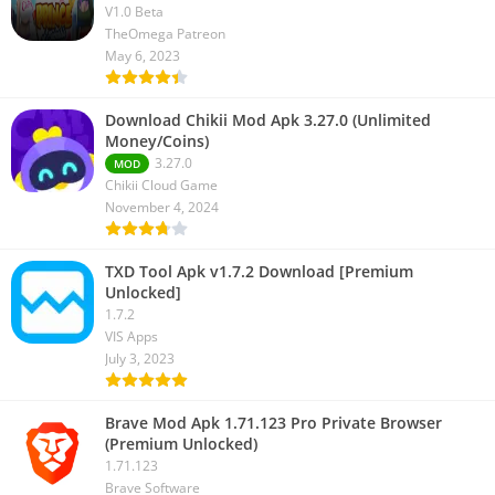
V1.0 Beta
TheOmega Patreon
May 6, 2023
Download Chikii Mod Apk 3.27.0 (Unlimited
Money/Coins)
3.27.0
MOD
Chikii Cloud Game
November 4, 2024
TXD Tool Apk v1.7.2 Download [Premium
Unlocked]
1.7.2
VIS Apps
July 3, 2023
Brave Mod Apk 1.71.123 Pro Private Browser
(Premium Unlocked)
1.71.123
Brave Software