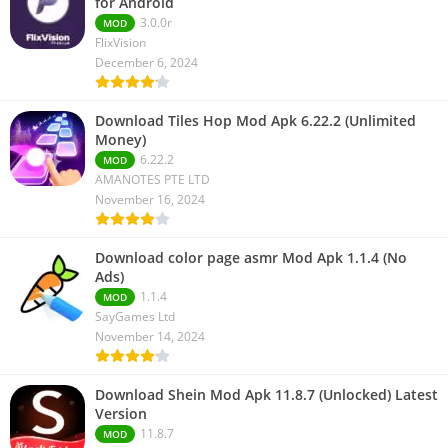
for Android
3.0.0r
MOD
FlixVision
December 6, 2024
Download Tiles Hop Mod Apk 6.22.2 (Unlimited
Money)
6.22.2
MOD
AMANOTES PTE LTD
November 16, 2024
Download color page asmr Mod Apk 1.1.4 (No
Ads)
1.1.4
MOD
SayGames Ltd
November 14, 2024
Download Shein Mod Apk 11.8.7 (Unlocked) Latest
Version
11.8.7
MOD