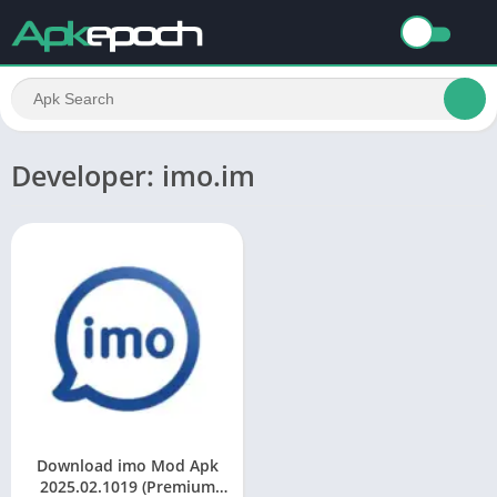
Developer: imo.im
Download imo Mod Apk
2025.02.1019 (Premium