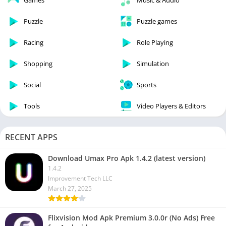
Games
Music & Audio
Puzzle
Puzzle games
Racing
Role Playing
Shopping
Simulation
Social
Sports
Tools
Video Players & Editors
RECENT APPS
Download Umax Pro Apk 1.4.2 (latest version)
1.4.2
Improvement Tech LLC
March 27, 2025
Flixvision Mod Apk Premium 3.0.0r (No Ads) Free