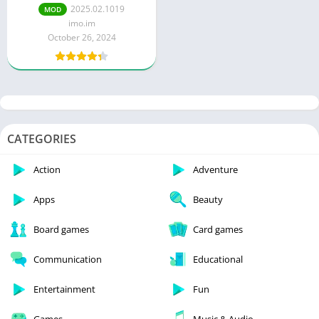
Unlocked)
2025.02.1019
MOD
imo.im
October 26, 2024
CATEGORIES
Action
Adventure
Apps
Beauty
Board games
Card games
Communication
Educational
Entertainment
Fun