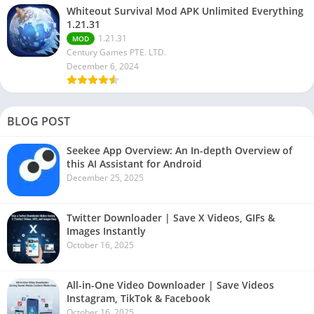
Whiteout Survival Mod APK Unlimited Everything
1.21.31
1.21.31
MOD
Century Games PTE. LTD.
December 6, 2024
BLOG POST
Seekee App Overview: An In-depth Overview of
this AI Assistant for Android
December 25, 2025
Twitter Downloader | Save X Videos, GIFs &
Images Instantly
October 16, 2025
All-in-One Video Downloader | Save Videos
Instagram, TikTok & Facebook
October 16, 2025