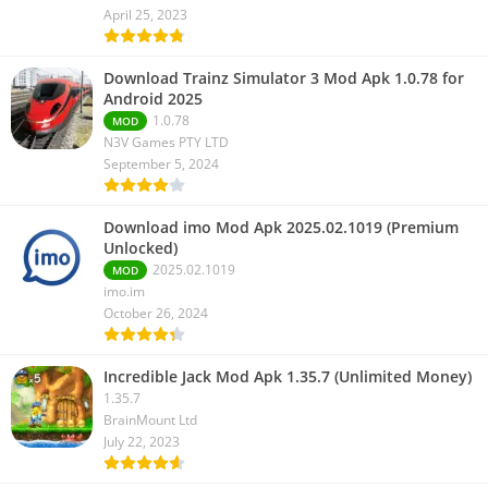
April 25, 2023
Download Trainz Simulator 3 Mod Apk 1.0.78 for
Android 2025
1.0.78
MOD
N3V Games PTY LTD
September 5, 2024
Download imo Mod Apk 2025.02.1019 (Premium
Unlocked)
2025.02.1019
MOD
imo.im
October 26, 2024
Incredible Jack Mod Apk 1.35.7 (Unlimited Money)
1.35.7
BrainMount Ltd
July 22, 2023