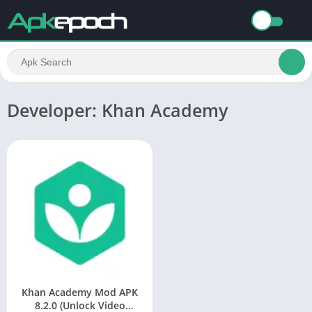
Developer: Khan Academy
Khan Academy Mod APK
8.2.0 (Unlock Video