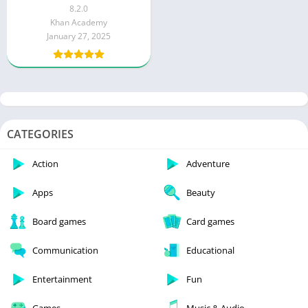
Tutorials) Free
8.2.0
Khan Academy
January 27, 2025
CATEGORIES
Action
Adventure
Apps
Beauty
Board games
Card games
Communication
Educational
Entertainment
Fun