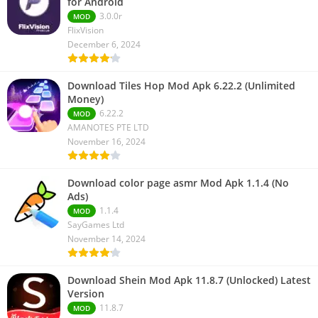
for Android
3.0.0r
MOD
FlixVision
December 6, 2024
Download Tiles Hop Mod Apk 6.22.2 (Unlimited
Money)
6.22.2
MOD
AMANOTES PTE LTD
November 16, 2024
Download color page asmr Mod Apk 1.1.4 (No
Ads)
1.1.4
MOD
SayGames Ltd
November 14, 2024
Download Shein Mod Apk 11.8.7 (Unlocked) Latest
Version
11.8.7
MOD