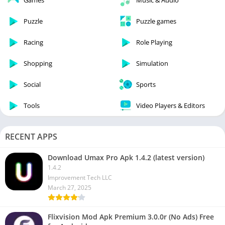
Games
Music & Audio
Puzzle
Puzzle games
Racing
Role Playing
Shopping
Simulation
Social
Sports
Tools
Video Players & Editors
RECENT APPS
Download Umax Pro Apk 1.4.2 (latest version)
1.4.2
Improvement Tech LLC
March 27, 2025
Flixvision Mod Apk Premium 3.0.0r (No Ads) Free