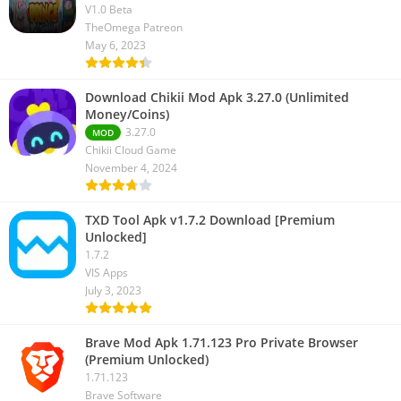
V1.0 Beta
TheOmega Patreon
May 6, 2023
Download Chikii Mod Apk 3.27.0 (Unlimited
Money/Coins)
3.27.0
MOD
Chikii Cloud Game
November 4, 2024
TXD Tool Apk v1.7.2 Download [Premium
Unlocked]
1.7.2
VIS Apps
July 3, 2023
Brave Mod Apk 1.71.123 Pro Private Browser
(Premium Unlocked)
1.71.123
Brave Software