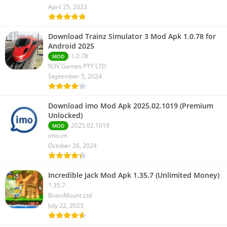
April 25, 2023
Download Trainz Simulator 3 Mod Apk 1.0.78 for
Android 2025
1.0.78
MOD
N3V Games PTY LTD
September 5, 2024
Download imo Mod Apk 2025.02.1019 (Premium
Unlocked)
2025.02.1019
MOD
imo.im
October 26, 2024
Incredible Jack Mod Apk 1.35.7 (Unlimited Money)
1.35.7
BrainMount Ltd
July 22, 2023