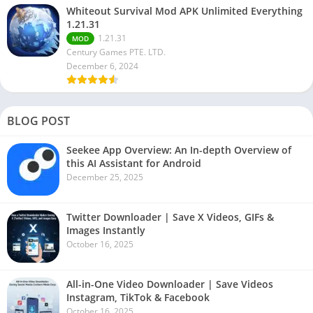
Whiteout Survival Mod APK Unlimited Everything
1.21.31
1.21.31
MOD
Century Games PTE. LTD.
December 6, 2024
BLOG POST
Seekee App Overview: An In-depth Overview of
this AI Assistant for Android
December 25, 2025
Twitter Downloader | Save X Videos, GIFs &
Images Instantly
October 16, 2025
All-in-One Video Downloader | Save Videos
Instagram, TikTok & Facebook
October 16, 2025