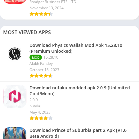
Roadget Business PTE. LTD.
November 13, 2024
MOST VIEWED APPS
Download Physics Wallah Mod Apk 15.28.10
(Premium Unlocked)
15.28.10
MOD
Alakh Pandey
October 13, 2023
Download nutaku modded apk 2.0.9 [Unlimited
Gold/Menu]
2.0.9
nutaku
May 4, 2023
Download Prince of Suburbia part 2 Apk [V1.0
Beta Android]