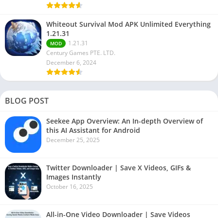
Whiteout Survival Mod APK Unlimited Everything
1.21.31
1.21.31
MOD
Century Games PTE. LTD.
December 6, 2024
BLOG POST
Seekee App Overview: An In-depth Overview of
this AI Assistant for Android
December 25, 2025
Twitter Downloader | Save X Videos, GIFs &
Images Instantly
October 16, 2025
All-in-One Video Downloader | Save Videos