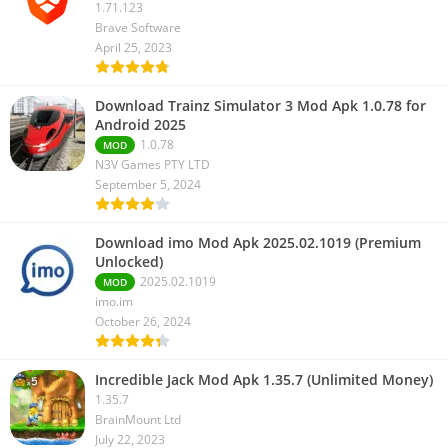
1.71.123
Brave Software
April 25, 2023
Download Trainz Simulator 3 Mod Apk 1.0.78 for
Android 2025
1.0.78
MOD
N3V Games PTY LTD
September 5, 2024
Download imo Mod Apk 2025.02.1019 (Premium
Unlocked)
2025.02.1019
MOD
imo.im
October 26, 2024
Incredible Jack Mod Apk 1.35.7 (Unlimited Money)
1.35.7
BrainMount Ltd
July 22, 2023