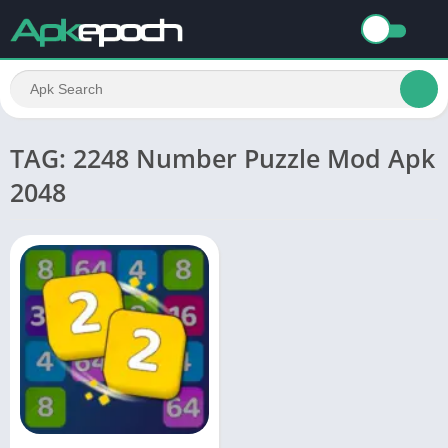
TAG: 2248 Number Puzzle Mod Apk
2048