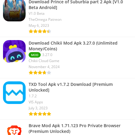
Download Prince of Suburbia part 2 Apk [V1.0
Beta Android]
V1.0 Beta
TheOmega Patreon
May 6, 2023
Download Chikii Mod Apk 3.27.0 (Unlimited
Money/Coins)
3.27.0
MOD
Chikii Cloud Game
November 4, 2024
TXD Tool Apk v1.7.2 Download [Premium
Unlocked]
1.7.2
VIS Apps
July 3, 2023
Brave Mod Apk 1.71.123 Pro Private Browser
(Premium Unlocked)