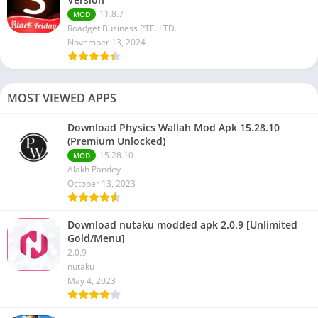
11.8.7
MOD
Roadget Business PTE. LTD.
November 13, 2024
MOST VIEWED APPS
Download Physics Wallah Mod Apk 15.28.10
(Premium Unlocked)
15.28.10
MOD
Alakh Pandey
October 13, 2023
Download nutaku modded apk 2.0.9 [Unlimited
Gold/Menu]
2.0.9
nutaku
May 4, 2023