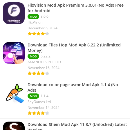
Flixvision Mod Apk Premium 3.0.0r (No Ads) Free
for Android
3.0.0r
MOD
FlixVision
December 6, 2024
Download Tiles Hop Mod Apk 6.22.2 (Unlimited
Money)
6.22.2
MOD
AMANOTES PTE LTD
November 16, 2024
Download color page asmr Mod Apk 1.1.4 (No
Ads)
1.1.4
MOD
SayGames Ltd
November 14, 2024
Download Shein Mod Apk 11.8.7 (Unlocked) Latest
Version