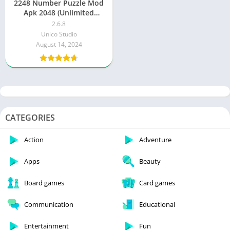
2248 Number Puzzle Mod
Apk 2048 (Unlimited
Money, Diamonds)
2.6.8
Unico Studio
August 14, 2024
CATEGORIES
Action
Adventure
Apps
Beauty
Board games
Card games
Communication
Educational
Entertainment
Fun