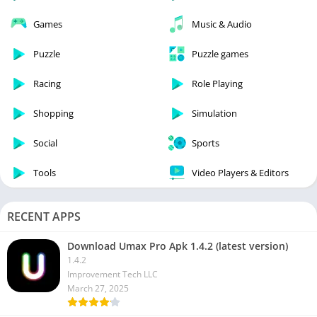
Games
Music & Audio
Puzzle
Puzzle games
Racing
Role Playing
Shopping
Simulation
Social
Sports
Tools
Video Players & Editors
RECENT APPS
Download Umax Pro Apk 1.4.2 (latest version)
1.4.2
Improvement Tech LLC
March 27, 2025