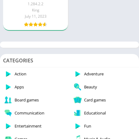
Ads)
1.284.2.2
King
July 11, 2023
CATEGORIES
Action
Adventure
Apps
Beauty
Board games
Card games
Communication
Educational
Entertainment
Fun