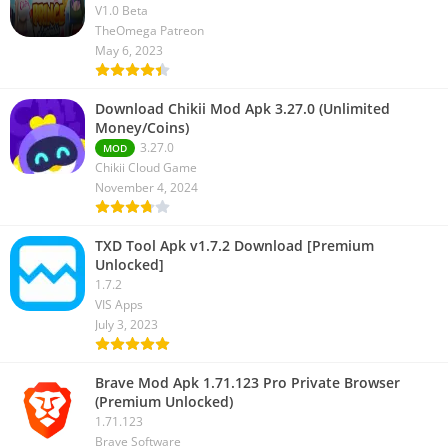
V1.0 Beta
TheOmega Patreon
May 6, 2023
Download Chikii Mod Apk 3.27.0 (Unlimited
Money/Coins)
3.27.0
MOD
Chikii Cloud Game
November 4, 2024
TXD Tool Apk v1.7.2 Download [Premium
Unlocked]
1.7.2
VIS Apps
July 3, 2023
Brave Mod Apk 1.71.123 Pro Private Browser
(Premium Unlocked)
1.71.123
Brave Software