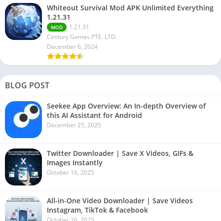
Whiteout Survival Mod APK Unlimited Everything
1.21.31
1.21.31
MOD
Century Games PTE. LTD.
December 6, 2024
BLOG POST
Seekee App Overview: An In-depth Overview of
this AI Assistant for Android
December 25, 2025
Twitter Downloader | Save X Videos, GIFs &
Images Instantly
October 16, 2025
All-in-One Video Downloader | Save Videos
Instagram, TikTok & Facebook
October 16, 2025