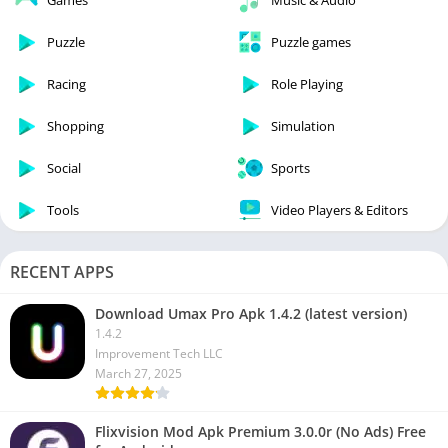
Games
Music & Audio
Puzzle
Puzzle games
Racing
Role Playing
Shopping
Simulation
Social
Sports
Tools
Video Players & Editors
RECENT APPS
Download Umax Pro Apk 1.4.2 (latest version)
1.4.2
Improvement Tech LLC
March 27, 2025
Flixvision Mod Apk Premium 3.0.0r (No Ads) Free