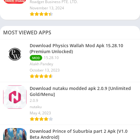
Roadget Business PTE. LTD.
November 13, 2024
MOST VIEWED APPS
Download Physics Wallah Mod Apk 15.28.10
(Premium Unlocked)
15.28.10
MOD
Alakh Pandey
October 13, 2023
Download nutaku modded apk 2.0.9 [Unlimited
Gold/Menu]
2.0.9
nutaku
May 4, 2023
Download Prince of Suburbia part 2 Apk [V1.0
Beta Android]