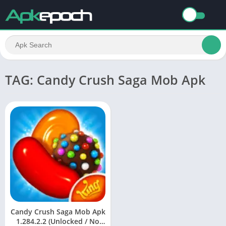
TAG: Candy Crush Saga Mob Apk
Candy Crush Saga Mob Apk
1.284.2.2 (Unlocked / No