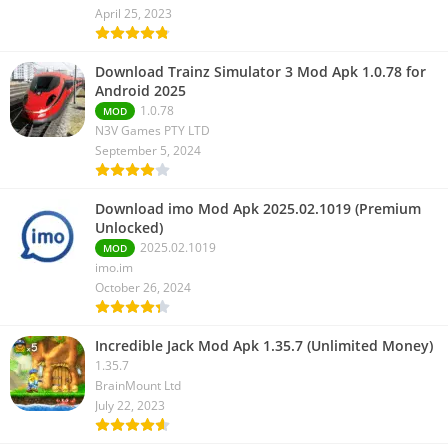
April 25, 2023
Download Trainz Simulator 3 Mod Apk 1.0.78 for
Android 2025
1.0.78
MOD
N3V Games PTY LTD
September 5, 2024
Download imo Mod Apk 2025.02.1019 (Premium
Unlocked)
2025.02.1019
MOD
imo.im
October 26, 2024
Incredible Jack Mod Apk 1.35.7 (Unlimited Money)
1.35.7
BrainMount Ltd
July 22, 2023