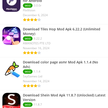
for Android
3.0.0r
MOD
FlixVision
December 6, 2024
Download Tiles Hop Mod Apk 6.22.2 (Unlimited
Money)
6.22.2
MOD
AMANOTES PTE LTD
November 16, 2024
Download color page asmr Mod Apk 1.1.4 (No
Ads)
1.1.4
MOD
SayGames Ltd
November 14, 2024
Download Shein Mod Apk 11.8.7 (Unlocked) Latest
Version
11.8.7
MOD