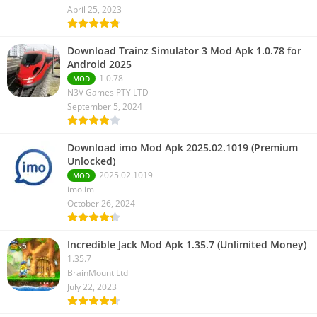
April 25, 2023
Download Trainz Simulator 3 Mod Apk 1.0.78 for
Android 2025
1.0.78
MOD
N3V Games PTY LTD
September 5, 2024
Download imo Mod Apk 2025.02.1019 (Premium
Unlocked)
2025.02.1019
MOD
imo.im
October 26, 2024
Incredible Jack Mod Apk 1.35.7 (Unlimited Money)
1.35.7
BrainMount Ltd
July 22, 2023