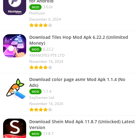
for Android
3.0.0r
MOD
FlixVision
December 6, 2024
Download Tiles Hop Mod Apk 6.22.2 (Unlimited
Money)
6.22.2
MOD
AMANOTES PTE LTD
November 16, 2024
Download color page asmr Mod Apk 1.1.4 (No
Ads)
1.1.4
MOD
SayGames Ltd
November 14, 2024
Download Shein Mod Apk 11.8.7 (Unlocked) Latest
Version
11.8.7
MOD