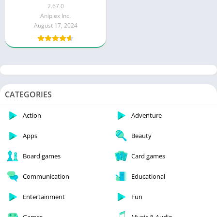
(Menu, God Mode)
2.67.0
Aniplex Inc.
August 17, 2024
CATEGORIES
Action
Adventure
Apps
Beauty
Board games
Card games
Communication
Educational
Entertainment
Fun