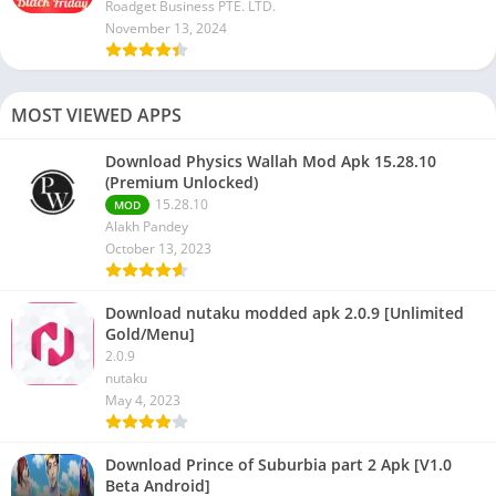
Roadget Business PTE. LTD.
November 13, 2024
MOST VIEWED APPS
Download Physics Wallah Mod Apk 15.28.10
(Premium Unlocked)
15.28.10
MOD
Alakh Pandey
October 13, 2023
Download nutaku modded apk 2.0.9 [Unlimited
Gold/Menu]
2.0.9
nutaku
May 4, 2023
Download Prince of Suburbia part 2 Apk [V1.0
Beta Android]