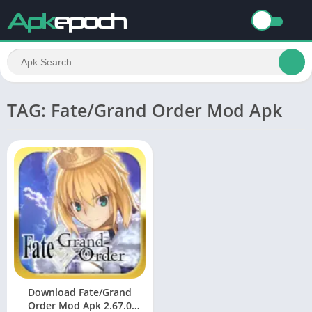
TAG: Fate/Grand Order Mod Apk
Download Fate/Grand
Order Mod Apk 2.67.0