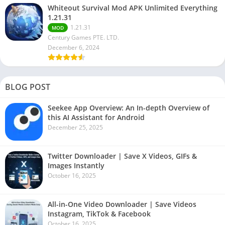
Whiteout Survival Mod APK Unlimited Everything
1.21.31
1.21.31
MOD
Century Games PTE. LTD.
December 6, 2024
BLOG POST
Seekee App Overview: An In-depth Overview of
this AI Assistant for Android
December 25, 2025
Twitter Downloader | Save X Videos, GIFs &
Images Instantly
October 16, 2025
All-in-One Video Downloader | Save Videos
Instagram, TikTok & Facebook
October 16, 2025