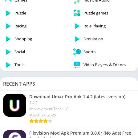
Games
Music & Audio
Puzzle
Puzzle games
Racing
Role Playing
Shopping
Simulation
Social
Sports
Tools
Video Players & Editors
RECENT APPS
Download Umax Pro Apk 1.4.2 (latest version)
1.4.2
Improvement Tech LLC
March 27, 2025
Flixvision Mod Apk Premium 3.0.0r (No Ads) Free