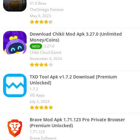
V1.0 Beta
TheOmega Patreon
May 6, 2023
Download Chikii Mod Apk 3.27.0 (Unlimited
Money/Coins)
3.27.0
MOD
Chikii Cloud Game
November 4, 2024
TXD Tool Apk v1.7.2 Download [Premium
Unlocked]
1.7.2
VIS Apps
July 3, 2023
Brave Mod Apk 1.71.123 Pro Private Browser
(Premium Unlocked)
1.71.123
Brave Software