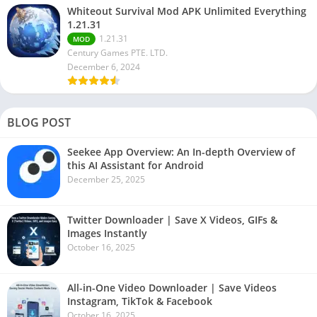
Whiteout Survival Mod APK Unlimited Everything
1.21.31
1.21.31
MOD
Century Games PTE. LTD.
December 6, 2024
BLOG POST
Seekee App Overview: An In-depth Overview of
this AI Assistant for Android
December 25, 2025
Twitter Downloader | Save X Videos, GIFs &
Images Instantly
October 16, 2025
All-in-One Video Downloader | Save Videos
Instagram, TikTok & Facebook
October 16, 2025