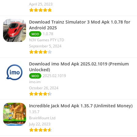
April 25, 2023
Download Trainz Simulator 3 Mod Apk 1.0.78 for
Android 2025
1.0.78
MOD
N3V Games PTY LTD
September 5, 2024
Download imo Mod Apk 2025.02.1019 (Premium
Unlocked)
2025.02.1019
MOD
imo.im
October 26, 2024
Incredible Jack Mod Apk 1.35.7 (Unlimited Money)
1.35.7
BrainMount Ltd
July 22, 2023