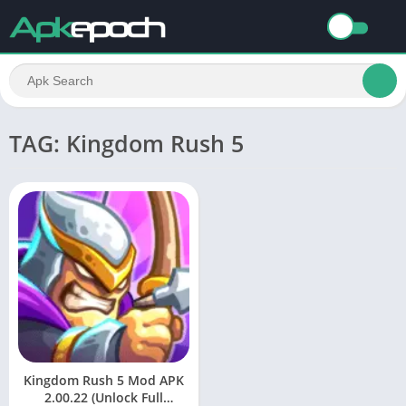
TAG: Kingdom Rush 5
Kingdom Rush 5 Mod APK
2.00.22 (Unlock Full