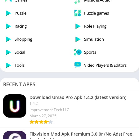
Games
Music & Audio
Puzzle
Puzzle games
Racing
Role Playing
Shopping
Simulation
Social
Sports
Tools
Video Players & Editors
RECENT APPS
Download Umax Pro Apk 1.4.2 (latest version)
1.4.2
Improvement Tech LLC
March 27, 2025
Flixvision Mod Apk Premium 3.0.0r (No Ads) Free