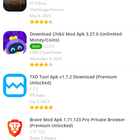
V1.0 Beta
TheOmega Patreon
May 6, 2023
Download Chikii Mod Apk 3.27.0 (Unlimited
Money/Coins)
3.27.0
MOD
Chikii Cloud Game
November 4, 2024
TXD Tool Apk v1.7.2 Download [Premium
Unlocked]
1.7.2
VIS Apps
July 3, 2023
Brave Mod Apk 1.71.123 Pro Private Browser
(Premium Unlocked)
1.71.123
Brave Software