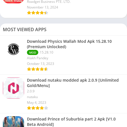
Roadget Business PTE. LTD.
November 13, 2024
MOST VIEWED APPS
Download Physics Wallah Mod Apk 15.28.10
(Premium Unlocked)
15.28.10
MOD
Alakh Pandey
October 13, 2023
Download nutaku modded apk 2.0.9 [Unlimited
Gold/Menu]
2.0.9
nutaku
May 4, 2023
Download Prince of Suburbia part 2 Apk [V1.0
Beta Android]