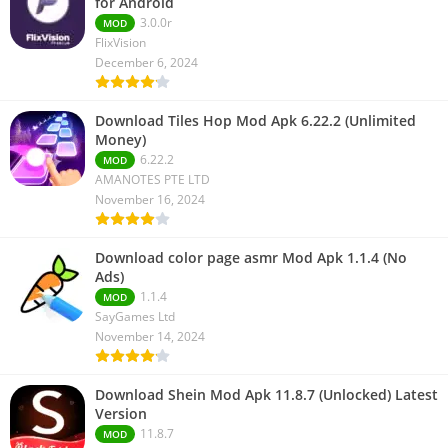
for Android
3.0.0r
MOD
FlixVision
December 6, 2024
Download Tiles Hop Mod Apk 6.22.2 (Unlimited
Money)
6.22.2
MOD
AMANOTES PTE LTD
November 16, 2024
Download color page asmr Mod Apk 1.1.4 (No
Ads)
1.1.4
MOD
SayGames Ltd
November 14, 2024
Download Shein Mod Apk 11.8.7 (Unlocked) Latest
Version
11.8.7
MOD