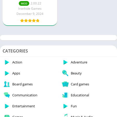
Content)
2.00.22
MOD
Ironhide Games
December 9, 2024
CATEGORIES
Action
Adventure
Apps
Beauty
Board games
Card games
Communication
Educational
Entertainment
Fun