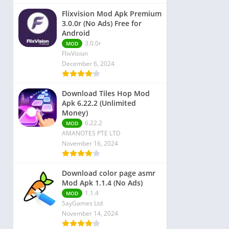
Flixvision Mod Apk Premium
3.0.0r (No Ads) Free for
Android
3.0.0r
MOD
FlixVision
December 6, 2024
Download Tiles Hop Mod
Apk 6.22.2 (Unlimited
Money)
6.22.2
MOD
AMANOTES PTE LTD
November 16, 2024
Download color page asmr
Mod Apk 1.1.4 (No Ads)
1.1.4
MOD
SayGames Ltd
November 14, 2024