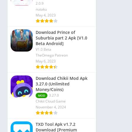
2.0.9
nutaku
May 4, 2023
Download Prince of
Suburbia part 2 Apk [V1.0
Beta Android]
V1.0 Beta
TheOmega Patreon
May 6, 2023
Download Chikii Mod Apk
3.27.0 (Unlimited
Money/Coins)
3.27.0
MOD
Chikii Cloud Game
November 4, 2024
TXD Tool Apk v1.7.2
Download [Premium