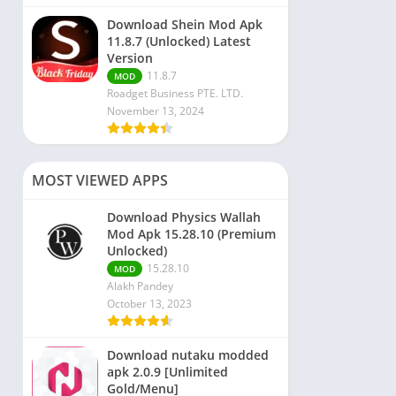
Download Shein Mod Apk
11.8.7 (Unlocked) Latest
Version
11.8.7
MOD
Roadget Business PTE. LTD.
November 13, 2024
MOST VIEWED APPS
Download Physics Wallah
Mod Apk 15.28.10 (Premium
Unlocked)
15.28.10
MOD
Alakh Pandey
October 13, 2023
Download nutaku modded
apk 2.0.9 [Unlimited
Gold/Menu]