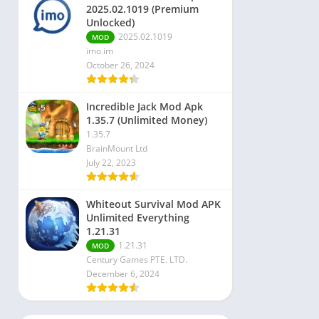
2025.02.1019 (Premium
Unlocked)
2025.02.1019
MOD
imo.im
October 26, 2024
Incredible Jack Mod Apk
1.35.7 (Unlimited Money)
1.35.7
BrainMount Ltd
July 22, 2023
Whiteout Survival Mod APK
Unlimited Everything
1.21.31
1.21.31
MOD
Century Games PTE. LTD.
December 6, 2024