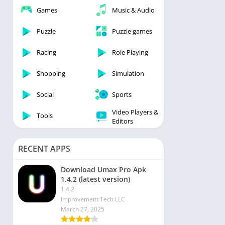
Games
Music & Audio
 Editors
Puzzle
Puzzle games
Racing
Role Playing
Shopping
Simulation
Social
Sports
Video Players &
Tools
Editors
RECENT APPS
Download Umax Pro Apk
1.4.2 (latest version)
1.4.2
Improvement Tech LLC
March 27, 2025