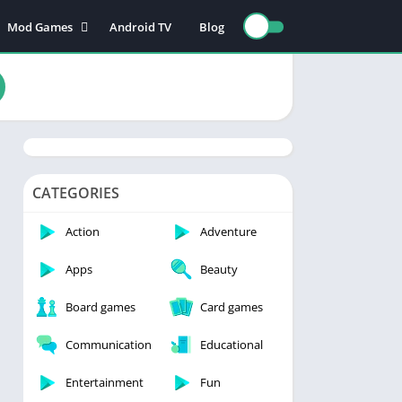
Mod Games
Android TV
Blog
Action Games
Adventure games
nce
Board games
Card games
n
Educational games
Puzzle games
CATEGORIES
Sports games
Action
Adventure
Racing games
Apps
Beauty
Role playing games
Board games
Card games
s
Communication
Educational
Entertainment
Fun