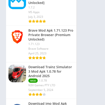
Unlocked]
1.7.2
VIS Apps
July 3, 2023
Brave Mod Apk 1.71.123 Pro
Private Browser (Premium
Unlocked)
1.71.123
Brave Software
April 25, 2023
Download Trainz Simulator
3 Mod Apk 1.0.78 for
Android 2025
1.0.78
MOD
N3V Games PTY LTD
September 5, 2024
Download imo Mod Apk