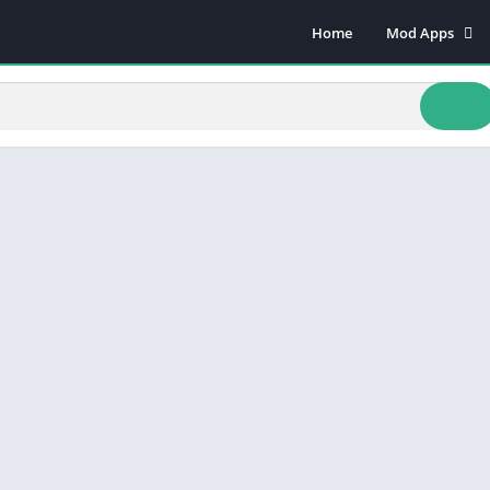
Home
Mod Apps
Art & Design
Beauty
Books & Refere
Comics
Communicatio
Dating
Educational
Events
Finance
Food & Drink
Health & Fitnes
Lifestyle
Music & Audio