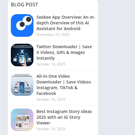
BLOG POST
Seekee App Overview: An In-
depth Overview of this AI
Assistant for Android
December 25, 2025
Twitter Downloader | Save
X Videos, GIFs & Images
Instantly
October 16, 2025
All-in-One Video
Downloader | Save Videos
Instagram, TikTok &
Facebook
October 16, 2025
Best Instagram Story Ideas
2025 with an IG Story
Viewer
October 16, 2025