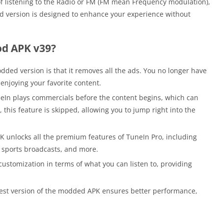
 of listening to the Radio or FM (FM mean Frequency modulation),
d version is designed to enhance your experience without
od APK v39?
dded version is that it removes all the ads. You no longer have
enjoying your favorite content.
eIn plays commercials before the content begins, which can
, this feature is skipped, allowing you to jump right into the
 unlocks all the premium features of TuneIn Pro, including
e sports broadcasts, and more.
stomization in terms of what you can listen to, providing
est version of the modded APK ensures better performance,