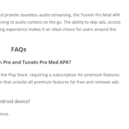
and provide seamless audio streaming, the TuneIn Pro Mod APK
ning to audio content on the go. The ability to skip ads, access
ing experience makes it an ideal choice for users around the
FAQs
In Pro and TuneIn Pro Mod APK?
on the Play Store, requiring a subscription for premium features.
on that unlocks all premium features for free and removes ads
ndroid device?
vices.