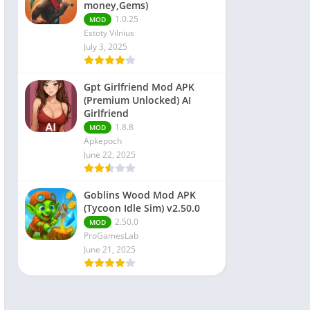
money,Gems)
1.0.25
MOD
Estoty Vilnius
July 3, 2025
Gpt Girlfriend Mod APK
(Premium Unlocked) AI
Girlfriend
1.8.8
MOD
Apkepoch
June 22, 2025
Goblins Wood Mod APK
(Tycoon Idle Sim) v2.50.0
2.50.0
MOD
ProGamesLab
June 21, 2025