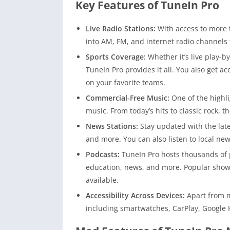
Key Features of TuneIn Pro
Live Radio Stations:
With access to more 
into AM, FM, and internet radio channels 
Sports Coverage:
Whether it’s live play-b
TuneIn Pro provides it all. You also get a
on your favorite teams.
Commercial-Free Music:
One of the highli
music. From today’s hits to classic rock, t
News Stations:
Stay updated with the lat
and more. You can also listen to local ne
Podcasts:
TuneIn Pro hosts thousands of 
education, news, and more. Popular shows
available.
Accessibility Across Devices:
Apart from m
including smartwatches, CarPlay, Google