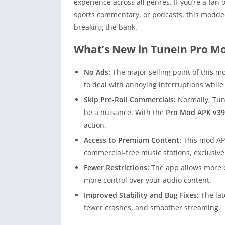
experience across all genres. If you’re a fan
sports commentary, or podcasts, this modde
breaking the bank.
What’s New in TuneIn Pro M
No Ads:
The major selling point of this mo
to deal with annoying interruptions while 
Skip Pre-Roll Commercials:
Normally, Tun
be a nuisance. With the
Pro Mod APK v39
action.
Access to Premium Content:
This mod APK
commercial-free music stations, exclusiv
Fewer Restrictions:
The app allows more cu
more control over your audio content.
Improved Stability and Bug Fixes:
The lat
fewer crashes, and smoother streaming.