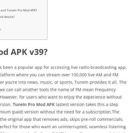
o and TuneIn Pro Mod APK?
id device?
?
od APK v39?
s been a popular app for accessing live radio braodcasting app,
p platform where you can stream over 100,000 live AM and FM
 you’re into news, music, or sports, TuneIn provides it all. The
 we can call another tools the name of FM mean Frequency
However, for users who want to enjoy the experience without
rsion.
TuneIn Pro Mod APK
lastest version takes this a step
remium (paid) version without the need for a subscription.The
the original app that removes ads, skips pre-roll commercials,
perfect for those who want an uninterrupted, seamless listening