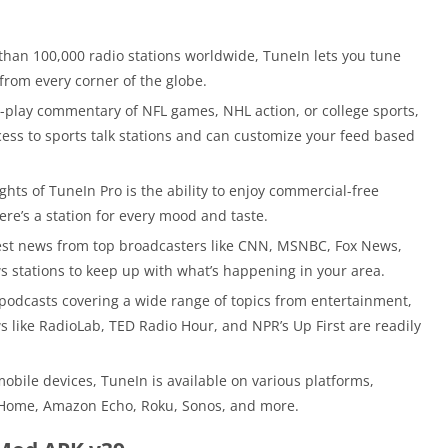
than 100,000 radio stations worldwide, TuneIn lets you tune
from every corner of the globe.
y-play commentary of NFL games, NHL action, or college sports,
ccess to sports talk stations and can customize your feed based
ghts of TuneIn Pro is the ability to enjoy commercial-free
here’s a station for every mood and taste.
est news from top broadcasters like CNN, MSNBC, Fox News,
ws stations to keep up with what’s happening in your area.
podcasts covering a wide range of topics from entertainment,
 like RadioLab, TED Radio Hour, and NPR’s Up First are readily
obile devices, TuneIn is available on various platforms,
 Home, Amazon Echo, Roku, Sonos, and more.