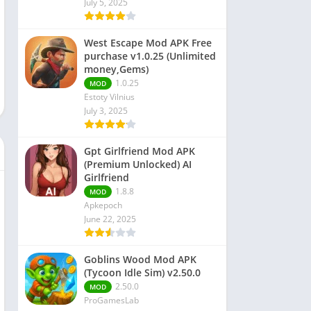
July 5, 2025
 Editors
West Escape Mod APK Free
purchase v1.0.25 (Unlimited
money,Gems)
1.0.25
MOD
Estoty Vilnius
July 3, 2025
Gpt Girlfriend Mod APK
(Premium Unlocked) AI
Girlfriend
1.8.8
MOD
Apkepoch
June 22, 2025
Goblins Wood Mod APK
(Tycoon Idle Sim) v2.50.0
2.50.0
MOD
ProGamesLab