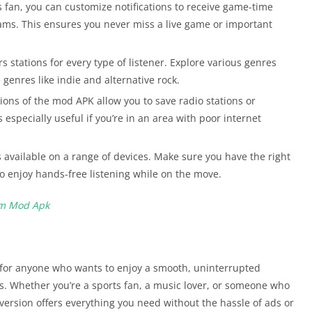
ts fan, you can customize notifications to receive game-time
eams. This ensures you never miss a live game or important
s stations for every type of listener. Explore various genres
 genres like indie and alternative rock.
ons of the mod APK allow you to save radio stations or
is especially useful if you’re in an area with poor internet
 available on a range of devices. Make sure you have the right
o enjoy hands-free listening while on the move.
um Mod Apk
 for anyone who wants to enjoy a smooth, uninterrupted
s. Whether you’re a sports fan, a music lover, or someone who
version offers everything you need without the hassle of ads or