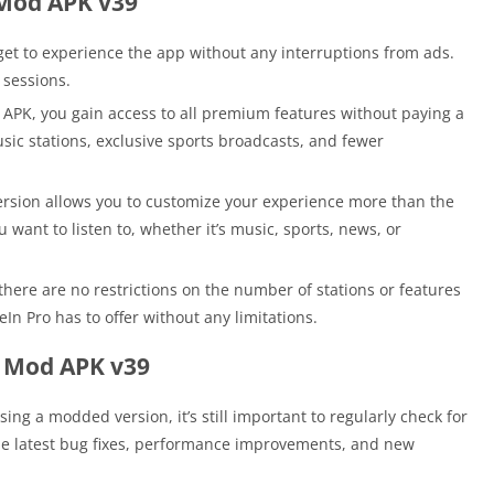
 Mod APK v39
et to experience the app without any interruptions from ads.
 sessions.
APK, you gain access to all premium features without paying a
usic stations, exclusive sports broadcasts, and fewer
sion allows you to customize your experience more than the
 want to listen to, whether it’s music, sports, news, or
ere are no restrictions on the number of stations or features
In Pro has to offer without any limitations.
o Mod APK v39
ing a modded version, it’s still important to regularly check for
the latest bug fixes, performance improvements, and new