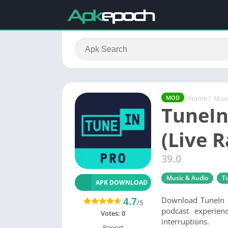
Home
/
Musi
MOD
TuneIn
(Live 
39.0
Music & Audio
To
APK DOWNLOAD
4.7
Download TuneIn P
/5
podcast experien
Votes:
0
interruptions.
Report