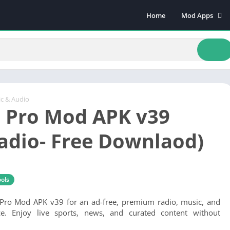
Home
Mod Apps
Art & Design
Beauty
Books & Refere
Comics
Communicatio
c & Audio
 Pro Mod APK v39
Dating
Educational
Radio- Free Downlaod)
Events
Finance
Food & Drink
ols
Health & Fitnes
ro Mod APK v39 for an ad-free, premium radio, music, and
Lifestyle
ce. Enjoy live sports, news, and curated content without
Music & Audio