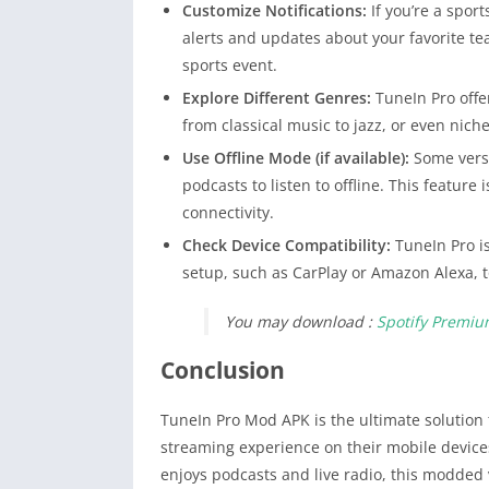
Customize Notifications:
If you’re a spor
alerts and updates about your favorite t
sports event.
Explore Different Genres:
TuneIn Pro offer
from classical music to jazz, or even niche
Use Offline Mode (if available):
Some versi
podcasts to listen to offline. This feature 
connectivity.
Check Device Compatibility:
TuneIn Pro is
setup, such as CarPlay or Amazon Alexa, t
You may download :
Spotify Premi
Conclusion
TuneIn Pro Mod APK is the ultimate solution
streaming experience on their mobile device
enjoys podcasts and live radio, this modded 