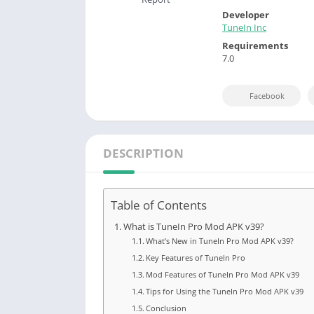
Developer
TuneIn Inc
Requirements
7.0
Facebook
DESCRIPTION
Table of Contents
What is TuneIn Pro Mod APK v39?
What’s New in TuneIn Pro Mod APK v39?
Key Features of TuneIn Pro
Mod Features of TuneIn Pro Mod APK v39
Tips for Using the TuneIn Pro Mod APK v39
Conclusion