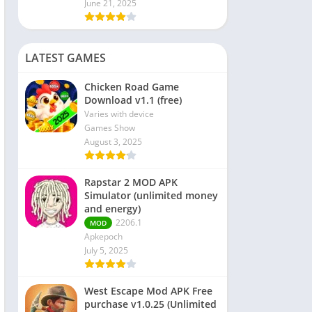
June 21, 2025
LATEST GAMES
Chicken Road Game
Download v1.1 (free)
Varies with device
Games Show
August 3, 2025
Rapstar 2 MOD APK
Simulator (unlimited money
and energy)
2206.1
MOD
Apkepoch
July 5, 2025
West Escape Mod APK Free
purchase v1.0.25 (Unlimited