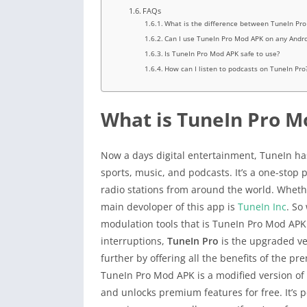
FAQs
What is the difference between TuneIn Pr
Can I use TuneIn Pro Mod APK on any Andro
Is TuneIn Pro Mod APK safe to use?
How can I listen to podcasts on TuneIn Pro
What is TuneIn Pro M
Now a days digital entertainment, TuneIn ha
sports, music, and podcasts. It’s a one-sto
radio stations from around the world. Whether
main devoloper of this app is
TuneIn Inc
. So
modulation tools that is TuneIn Pro Mod APK
interruptions,
TuneIn Pro
is the upgraded ve
further by offering all the benefits of the p
TuneIn Pro Mod APK is a modified version of 
and unlocks premium features for free. It’s 