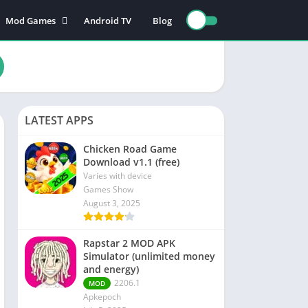
Mod Games
Android TV
Blog
Action Games
Adventure games
nce
Board games
Card games
LATEST APPS
n
Educational games
Puzzle games
Chicken Road Game
Download v1.1 (free)
Sports games
Varies with device
Racing games
Games Show
August 3, 2025
Role playing games
Rapstar 2 MOD APK
s
Simulator (unlimited money
and energy)
2206.1
MOD
Apkepoch