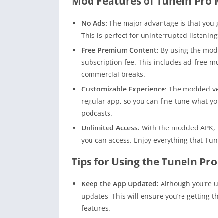
Mod Features of TuneIn Pro
No Ads:
The major advantage is that you g
This is perfect for uninterrupted listening
Free Premium Content:
By using the mod 
subscription fee. This includes ad-free m
commercial breaks.
Customizable Experience:
The modded ver
regular app, so you can fine-tune what you
podcasts.
Unlimited Access:
With the modded APK, th
you can access. Enjoy everything that Tune
Tips for Using the TuneIn Pr
Keep the App Updated:
Although you’re us
updates. This will ensure you’re getting 
features.