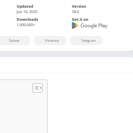
Sports
Updated
Version
Video Players &
Jun 16, 2025
39.0
Downloads
Get it on
1,000,000+
Twitter
Pinterest
Telegram