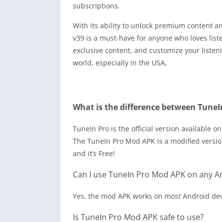
subscriptions.
With its ability to unlock premium content 
v39 is a must-have for anyone who loves liste
exclusive content, and customize your listen
world, especially in the USA.
What is the difference between Tune
TuneIn Pro is the official version available 
The
TuneIn Pro Mod APK
is a modified versi
and it’s Free!
Can I use TuneIn Pro Mod APK on any A
Yes, the mod APK works on most Android de
Is TuneIn Pro Mod APK safe to use?