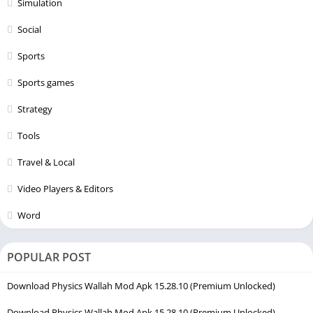
Simulation
Social
Sports
Sports games
Strategy
Tools
Travel & Local
Video Players & Editors
Word
POPULAR POST
Download Physics Wallah Mod Apk 15.28.10 (Premium Unlocked)
Download Physics Wallah Mod Apk 15.28.10 (Premium Unlocked)