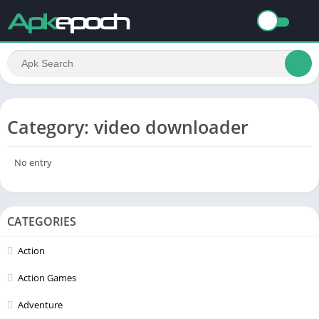
Category: video downloader
No entry
CATEGORIES
Action
Action Games
Adventure