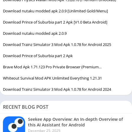
Download nutaku modded apk 2.0.9 [Unlimited Gold/Menu]
Download Prince of Suburbia part 2 Apk [V1.0 Beta Android]
Download nutaku modded apk 2.0.9
Download Trainz Simulator 3 Mod Apk 1.0.78 for Android 2025
Download Prince of Suburbia part 2 Apk
Brave Mod Apk 1.71.123 Pro Private Browser (Premium…
Whiteout Survival Mod APK Unlimited Everything 1.21.31
Download Trainz Simulator 3 Mod Apk 1.0.78 for Android 2024
RECENT BLOG POST
Seekee App Overview: An In-depth Overview of
this AI Assistant for Android
December 25, 2025