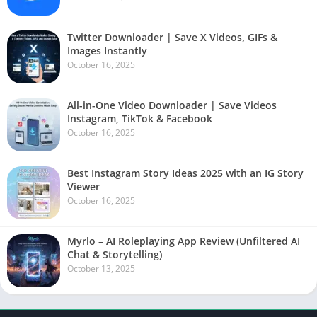
Twitter Downloader | Save X Videos, GIFs &
Images Instantly
October 16, 2025
All-in-One Video Downloader | Save Videos
Instagram, TikTok & Facebook
October 16, 2025
Best Instagram Story Ideas 2025 with an IG Story
Viewer
October 16, 2025
Myrlo – AI Roleplaying App Review (Unfiltered AI
Chat & Storytelling)
October 13, 2025