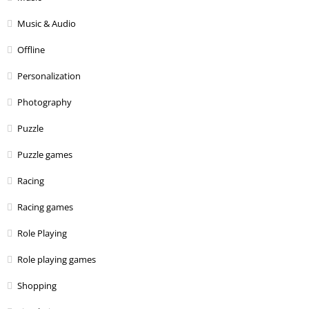
Music & Audio
Offline
Personalization
Photography
Puzzle
Puzzle games
Racing
Racing games
Role Playing
Role playing games
Shopping