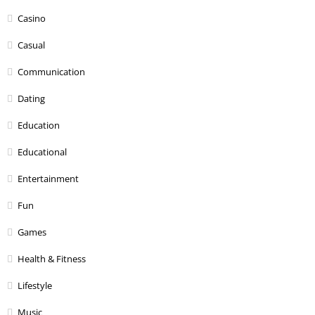
Casino
Casual
Communication
Dating
Education
Educational
Entertainment
Fun
Games
Health & Fitness
Lifestyle
Music