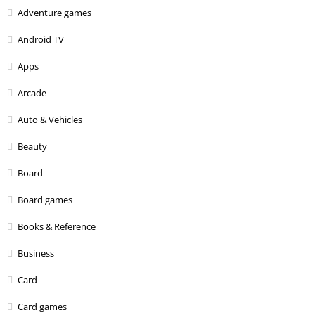
Adventure games
Android TV
Apps
Arcade
Auto & Vehicles
Beauty
Board
Board games
Books & Reference
Business
Card
Card games