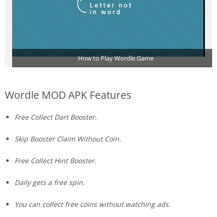
How to Play Wordle Game
Wordle MOD APK Features
Free Collect Dart Booster.
Skip Booster Claim Without Coin.
Free Collect Hint Booster.
Daily gets a free spin.
You can collect free coins without watching ads.