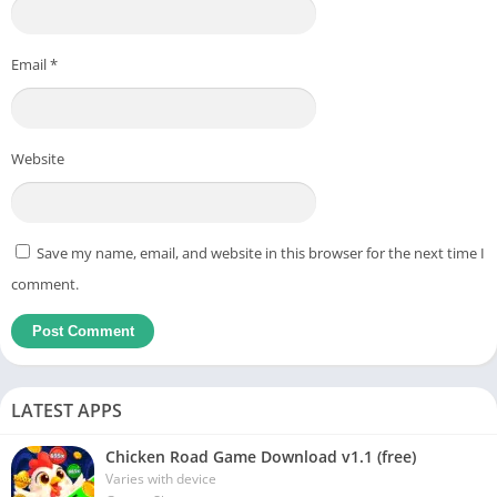
Email
*
Website
Save my name, email, and website in this browser for the next time I
comment.
LATEST APPS
Chicken Road Game Download v1.1 (free)
Varies with device