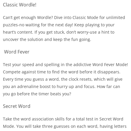
Classic Wordle!
Can’t get enough Wordle? Dive into Classic Mode for unlimited
puzzles-no waiting for the next day! Keep playing to your
heart’s content. If you get stuck, don’t worry-use a hint to
uncover the solution and keep the fun going.
Word Fever
Test your speed and spelling in the addictive Word Fever Mode!
Compete against time to find the word before it disappears.
Every time you guess a word, the clock resets, which will give
you an adrenaline boost to hurry up and focus. How far can
you go before the timer beats you?
Secret Word
Take the word association skills for a total test in Secret Word
Mode. You will take three guesses on each word, having letters