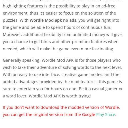
highlighting features is the possibility to play in an ad-free
environment, thus it’s easier to focus on the solution of the
puzzles. With
Wordle Mod apk no ads
, you will get right into
the game and be able to spend hours of continuous fun.
Moreover, additional flexibility from unlimited money will give
you a chance to get hints and other premium features when
needed, which will make the game even more fascinating.
Generally speaking, Wordle Mod APK is for those players who
wish to take their adventure of solving words to the next level.
With an easy-to-use interface, creative game modes, and the
added advantages provided by the mod features, this game is
sure to entertain you for hours on end. Be it a casual gamer or
a word lover, Wordle Mod APK is worth trying!
If you don’t want to download the modded version of Wordle,
you can get the original version from
the Google
Play Store
.