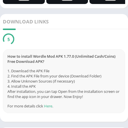
DOWNLOAD LINKS
5
How to install Wordle Mod APK 1.77.0 (Unlimited Cash/Coins)
Free Download APK?
1. Download the APK File
2. Find the APK File from your device (Download Folder)
3. Allow Unknown Sources (if necessary)
4. Install the APK
After installation, you can tap Open from the installation screen or
find the app icon in your drawer. Now Enjoy!
For more details click
Here
.