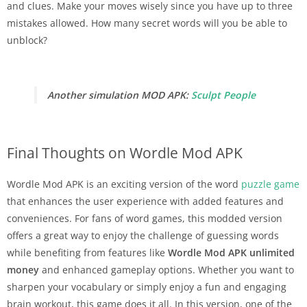
and clues. Make your moves wisely since you have up to three
mistakes allowed. How many secret words will you be able to
unblock?
Another simulation MOD APK:
Sculpt People
Final Thoughts on Wordle Mod APK
Wordle Mod APK is an exciting version of the word
puzzle game
that enhances the user experience with added features and
conveniences. For fans of word games, this modded version
offers a great way to enjoy the challenge of guessing words
while benefiting from features like
Wordle
Mod APK unlimited
money
and enhanced gameplay options. Whether you want to
sharpen your vocabulary or simply enjoy a fun and engaging
brain workout, this game does it all. In this version, one of the