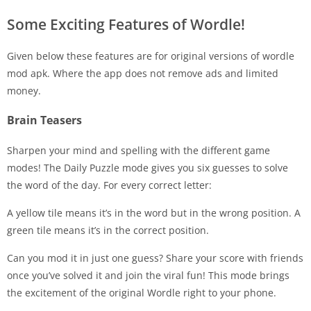
Some Exciting Features of Wordle!
Given below these features are for original versions of wordle
mod apk. Where the app does not remove ads and limited
money.
Brain Teasers
Sharpen your mind and spelling with the different game
modes! The Daily Puzzle mode gives you six guesses to solve
the word of the day. For every correct letter:
A yellow tile means it’s in the word but in the wrong position. A
green tile means it’s in the correct position.
Can you mod it in just one guess? Share your score with friends
once you’ve solved it and join the viral fun! This mode brings
the excitement of the original Wordle right to your phone.