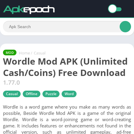
Home
/
Casual
MOD
Wordle Mod APK (Unlimited
Cash/Coins) Free Download
1.77.0
Casual
Offline
Puzzle
Word
Wordle is a word game where you make as many words as
possible, Beside Wordle Mod APK is a game of the original
Wordle. Wordle is a word-joining game or word-creating
game. It includes features or enhancements not found in the
official version, such as unlimited gameplay, ad-free