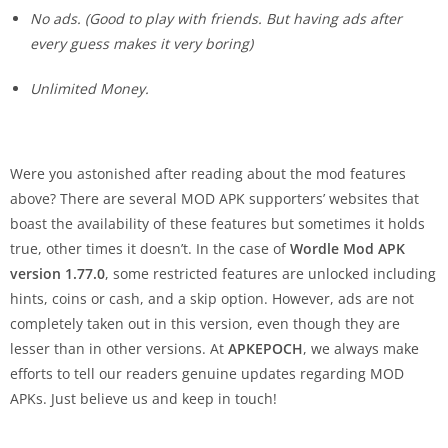
No ads. (
Good to play with friends. But having ads after
every guess makes it very boring
)
Unlimited Money.
Were you astonished after reading about the mod features
above? There are several MOD APK supporters’ websites that
boast the availability of these features but sometimes it holds
true, other times it doesn’t. In the case of
Wordle Mod APK
version 1.77.0
, some restricted features are unlocked including
hints, coins or cash, and a skip option. However, ads are not
completely taken out in this version, even though they are
lesser than in other versions. At
APKEPOCH
, we always make
efforts to tell our readers genuine updates regarding MOD
APKs. Just believe us and keep in touch!