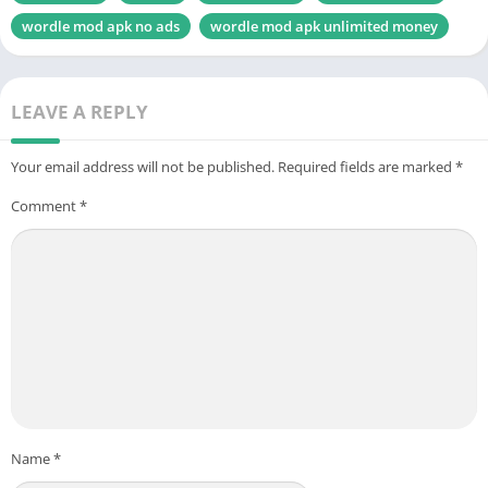
wordle mod apk no ads
wordle mod apk unlimited money
LEAVE A REPLY
Your email address will not be published.
Required fields are marked
*
Comment
*
Name
*