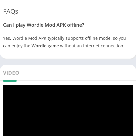
FAQs
Can I play Wordle Mod APK offline?
Yes, Wordle Mod APK typically supports offline mode, so you
can enjoy the
Wordle game
without an internet connection.
VIDEO