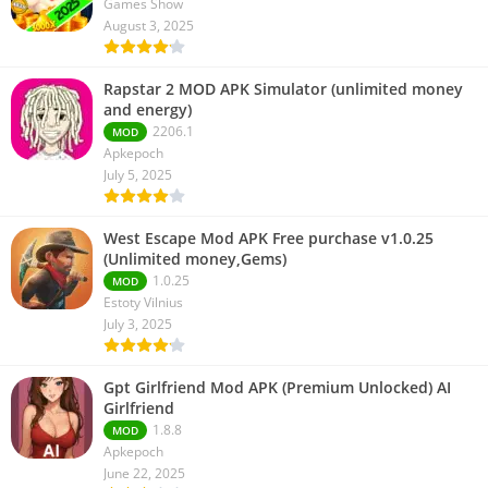
Games Show
August 3, 2025
Rapstar 2 MOD APK Simulator (unlimited money
and energy)
2206.1
MOD
Apkepoch
July 5, 2025
West Escape Mod APK Free purchase v1.0.25
(Unlimited money,Gems)
1.0.25
MOD
Estoty Vilnius
July 3, 2025
Gpt Girlfriend Mod APK (Premium Unlocked) AI
Girlfriend
1.8.8
MOD
Apkepoch
June 22, 2025