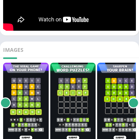
IMAGES