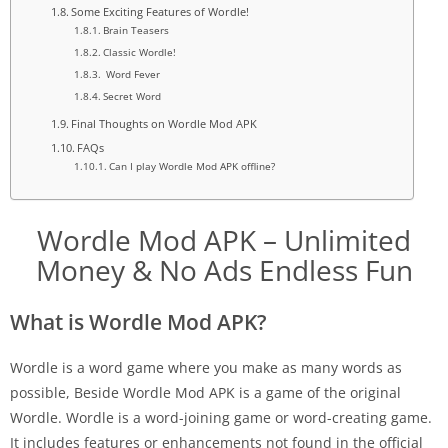
Some Exciting Features of Wordle!
Brain Teasers
Classic Wordle!
Word Fever
Secret Word
Final Thoughts on Wordle Mod APK
FAQs
Can I play Wordle Mod APK offline?
Wordle Mod APK – Unlimited
Money & No Ads Endless Fun
What is Wordle Mod APK?
Wordle is a word game where you make as many words as
possible, Beside Wordle Mod APK is a game of the original
Wordle. Wordle is a word-joining game or word-creating game.
It includes features or enhancements not found in the official