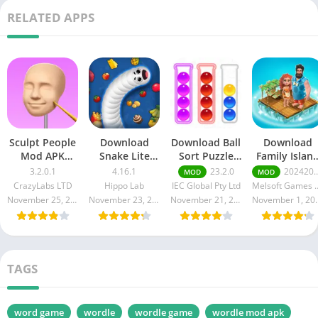
RELATED APPS
Sculpt People
Download
Download Ball
Download
Mod APK
Snake Lite
Sort Puzzle
Family Islan
3.2.01 [Unlock
Mod Apk
Mod Apk
Mod Apk
3.2.0.1
4.16.1
23.2.0
2024203.0.6400
MOD
MOD
All Features]
4.16.1
23.2.0 for
2024203.0.64
CrazyLabs LTD
Hippo Lab
IEC Global Pty Ltd
Melsoft G
Free
(Unlocked, No
Android
(Free
November 25, 2024
November 23, 2024
November 21, 2024
Novembe
death)
Purchase)
TAGS
word game
wordle
wordle game
wordle mod apk