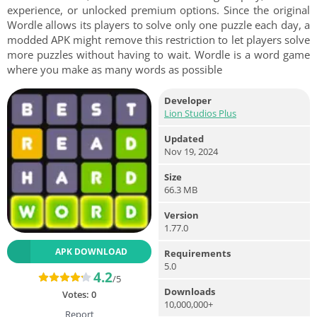
experience, or unlocked premium options. Since the original
Wordle allows its players to solve only one puzzle each day, a
modded APK might remove this restriction to let players solve
more puzzles without having to wait. Wordle is a word game
where you make as many words as possible
Developer
Lion Studios Plus
Updated
Nov 19, 2024
Size
66.3 MB
Version
1.77.0
APK DOWNLOAD
Requirements
5.0
4.2
/5
Downloads
Votes:
0
10,000,000+
Report