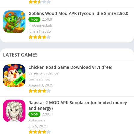
Goblins Wood Mod APK (Tycoon Idle Sim) v2.50.0
2.50.0
MOD
ProGamesLab
June 21, 2025
LATEST GAMES
Chicken Road Game Download v1.1 (free)
Varies with device
Games Show
August 3, 2025
Rapstar 2 MOD APK Simulator (unlimited money
and energy)
2206.1
MOD
Apkepoch
July 5, 2025