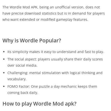
The Wordle Mod APK, being an unofficial version, does not
have precise download statistics but is in demand for players
who want extended or modified gameplay features.
Why is Wordle Popular?
Its simplicity makes it easy to understand and fast to play.
The social aspect: players usually share their daily scores
over social media.
Challenging: mental stimulation with logical thinking and
vocabulary.
FOMO Factor: One puzzle a day mechanic keeps them
coming back daily.
How to play Wordle Mod apk?