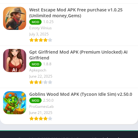
West Escape Mod APK Free purchase v1.0.25
(Unlimited money,Gems)
1.0.25
MOD
Estoty Vilnius
July 3, 2025
Gpt Girlfriend Mod APK (Premium Unlocked) AI
Girlfriend
1.8.8
MOD
Apkepoch
June 22, 2025
Goblins Wood Mod APK (Tycoon Idle Sim) v2.50.0
2.50.0
MOD
ProGamesLab
June 21, 2025