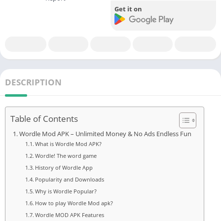
Get it on
DESCRIPTION
Table of Contents
Wordle Mod APK – Unlimited Money & No Ads Endless Fun
What is Wordle Mod APK?
Wordle! The word game
History of Wordle App
Popularity and Downloads
Why is Wordle Popular?
How to play Wordle Mod apk?
Wordle MOD APK Features