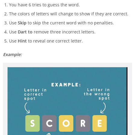
You have 6 tries to guess the word.
The colors of letters will change to show if they are correct.
Use
Skip
to skip the current word with no penalties.
Use
Dart to
remove three incorrect letters.
Use
Hint
to reveal one correct letter.
Example: