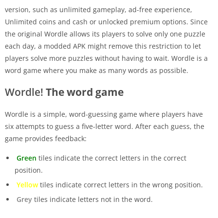
version, such as unlimited gameplay, ad-free experience,
Unlimited coins and cash or unlocked premium options. Since
the original Wordle allows its players to solve only one puzzle
each day, a modded APK might remove this restriction to let
players solve more puzzles without having to wait. Wordle is a
word game where you make as many words as possible.
Wordle!
The word game
Wordle is a simple, word-guessing game where players have
six attempts to guess a five-letter word. After each guess, the
game provides feedback:
Green
tiles indicate the correct letters in the correct
position.
Yellow
tiles indicate correct letters in the wrong position.
Grey
tiles indicate letters not in the word.