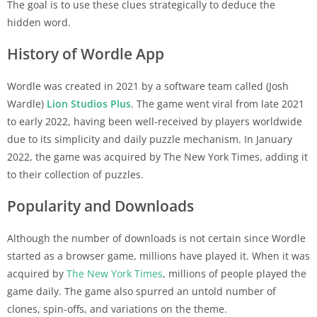
The goal is to use these clues strategically to deduce the
hidden word.
History of Wordle App
Wordle was created in 2021 by a software team called (Josh
Wardle)
Lion Studios Plus
. The game went viral from late 2021
to early 2022, having been well-received by players worldwide
due to its simplicity and daily puzzle mechanism. In January
2022, the game was acquired by The New York Times, adding it
to their collection of puzzles.
Popularity and Downloads
Although the number of downloads is not certain since Wordle
started as a browser game, millions have played it. When it was
acquired by
The New York Times
, millions of people played the
game daily. The game also spurred an untold number of
clones, spin-offs, and variations on the theme.