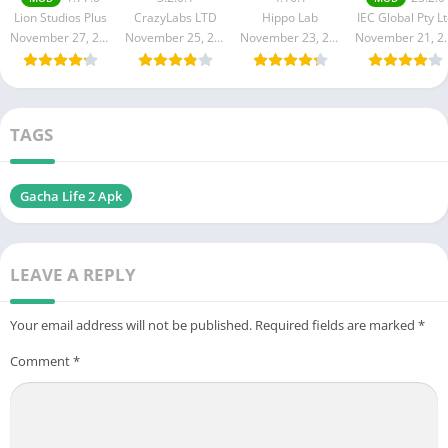
Cash/Coins)
All Features]
4.16.1
23.2.0 for
Lion Studios Plus
CrazyLabs LTD
Hippo Lab
IEC Global Pty L
Free
Free
(Unlocked, No
Android
November 27, 2024
November 25, 2024
November 23, 2024
Novembe
Download
death)
TAGS
Gacha Life 2 Apk
LEAVE A REPLY
Your email address will not be published.
Required fields are marked
*
Comment
*