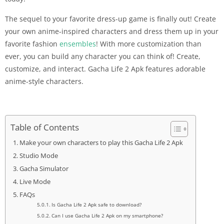
The sequel to your favorite dress-up game is finally out! Create
your own anime-inspired characters and dress them up in your
favorite fashion
ensembles
! With more customization than
ever, you can build any character you can think of! Create,
customize, and interact. Gacha Life 2 Apk features adorable
anime-style characters.
Table of Contents
Make your own characters to play this Gacha Life 2 Apk
Studio Mode
Gacha Simulator
Live Mode
FAQs
Is Gacha Life 2 Apk safe to download?
Can I use Gacha Life 2 Apk on my smartphone?