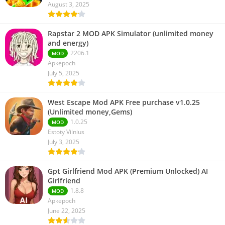
August 3, 2025
Rapstar 2 MOD APK Simulator (unlimited money
and energy)
2206.1
MOD
Apkepoch
July 5, 2025
West Escape Mod APK Free purchase v1.0.25
(Unlimited money,Gems)
1.0.25
MOD
Estoty Vilnius
July 3, 2025
Gpt Girlfriend Mod APK (Premium Unlocked) AI
Girlfriend
1.8.8
MOD
Apkepoch
June 22, 2025