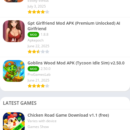
Estoty Vilnius
July 3, 2025
Gpt Girlfriend Mod APK (Premium Unlocked) AI
Girlfriend
1.8.8
MOD
Apkepoch
June 22, 2025
Goblins Wood Mod APK (Tycoon Idle Sim) v2.50.0
2.50.0
MOD
ProGamesLab
June 21, 2025
LATEST GAMES
Chicken Road Game Download v1.1 (free)
Varies with device
Games Show