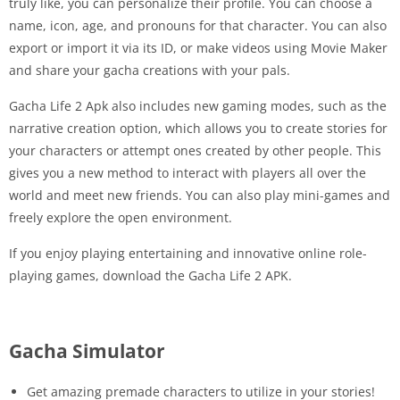
truly like, you can personalize their profile. You can choose a
name, icon, age, and pronouns for that character. You can also
export or import it via its ID, or make videos using Movie Maker
and share your gacha creations with your pals.
Gacha Life 2 Apk also includes new gaming modes, such as the
narrative creation option, which allows you to create stories for
your characters or attempt ones created by other people. This
gives you a new method to interact with players all over the
world and meet new friends. You can also play mini-games and
freely explore the open environment.
If you enjoy playing entertaining and innovative online role-
playing games, download the Gacha Life 2 APK.
Gacha Simulator
Get amazing premade characters to utilize in your stories!