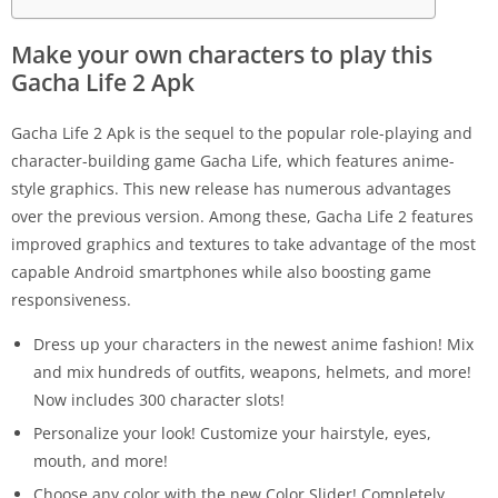
Make your own characters to play this
Gacha Life 2 Apk
Gacha Life 2 Apk is the sequel to the popular role-playing and
character-building game Gacha Life, which features anime-
style graphics. This new release has numerous advantages
over the previous version. Among these, Gacha Life 2 features
improved graphics and textures to take advantage of the most
capable Android smartphones while also boosting game
responsiveness.
Dress up your characters in the newest anime fashion! Mix
and mix hundreds of outfits, weapons, helmets, and more!
Now includes 300 character slots!
Personalize your look! Customize your hairstyle, eyes,
mouth, and more!
Choose any color with the new Color Slider! Completely