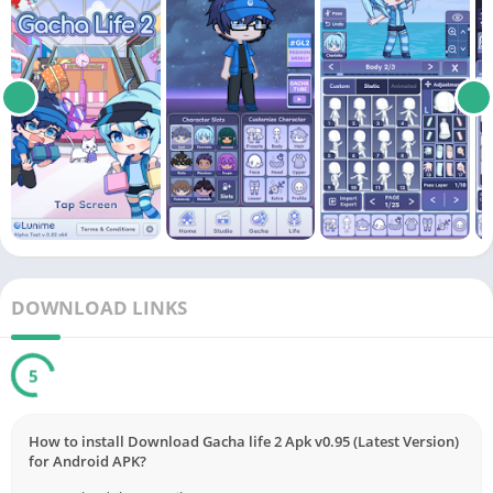
DOWNLOAD LINKS
5
How to install Download Gacha life 2 Apk v0.95 (Latest Version)
for Android APK?