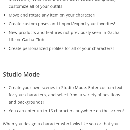
customize all of your outfits!
Move and rotate any item on your character!
Create custom poses and import/export your favorites!
New products and features not previously seen in Gacha
Life or Gacha Club!
Create personalized profiles for all of your characters!
Studio Mode
Create your own scenes in Studio Mode. Enter custom text
for your characters, and select from a variety of positions
and backgrounds!
You can enter up to 16 characters anywhere on the screen!
When you design a character who looks like you or that you