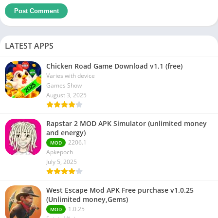
LATEST APPS
Chicken Road Game Download v1.1 (free)
Varies with device
Games Show
August 3, 2025
Rapstar 2 MOD APK Simulator (unlimited money
and energy)
2206.1
MOD
Apkepoch
July 5, 2025
West Escape Mod APK Free purchase v1.0.25
(Unlimited money,Gems)
1.0.25
MOD