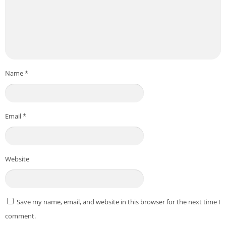
Name
*
Email
*
Website
Save my name, email, and website in this browser for the next time I
comment.