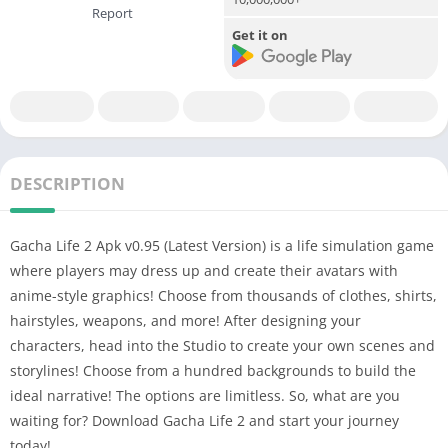
Report
Get it on
DESCRIPTION
Gacha Life 2 Apk v0.95 (Latest Version) is a life simulation game
where players may dress up and create their avatars with
anime-style graphics!
Choose from thousands of clothes, shirts,
hairstyles, weapons, and more! After designing your
characters, head into the Studio to create your own scenes and
storylines! Choose from a hundred backgrounds to build the
ideal narrative!
The options are limitless. So, what are you
waiting for? Download Gacha Life 2 and start your journey
today!