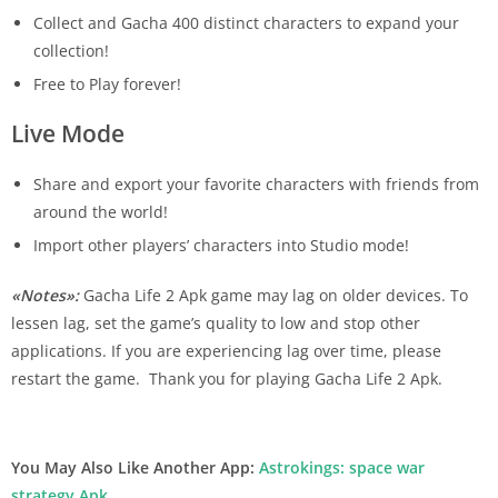
Collect and Gacha 400 distinct characters to expand your
collection!
Free to Play forever!
Live Mode
Share and export your favorite characters with friends from
around the world!
Import other players’ characters into Studio mode!
«Notes»:
Gacha Life 2 Apk game may lag on older devices. To
lessen lag, set the game’s quality to low and stop other
applications. If you are experiencing lag over time, please
restart the game.
Thank you for playing Gacha Life 2 Apk.
You May Also Like Another App:
Astrokings: space war
strategy Apk