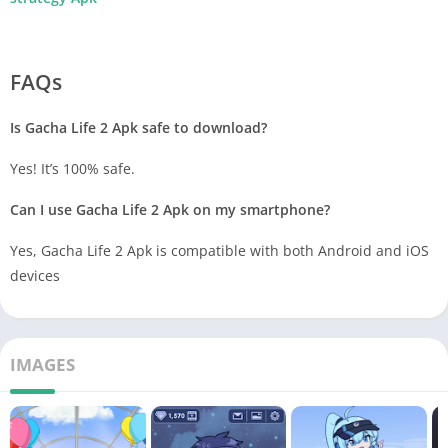
FAQs
Is Gacha Life 2 Apk safe to download?
Yes! It’s 100% safe.
Can I use Gacha Life 2 Apk
on my smartphone?
Yes, Gacha Life 2 Apk
is compatible with both Android and iOS
devices
IMAGES