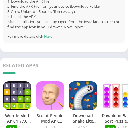
1. Download the APK File
2. Find the APK File from your device (Download Folder)
3. Allow Unknown Sources (if necessary)
4. Install the APK
After installation, you can tap Open from the installation screen or
find the app icon in your drawer. Now Enjoy!
For more details click
Here
.
RELATED APPS
Wordle Mod
Sculpt People
Download
Download Bal
APK 1.77.0
Mod APK
Snake Lite
Sort Puzzle
(Unlimited
3.2.01 [Unlock
Mod Apk
Mod Apk
1.77.0
3.2.0.1
4.16.1
23.2.0
MOD
MOD