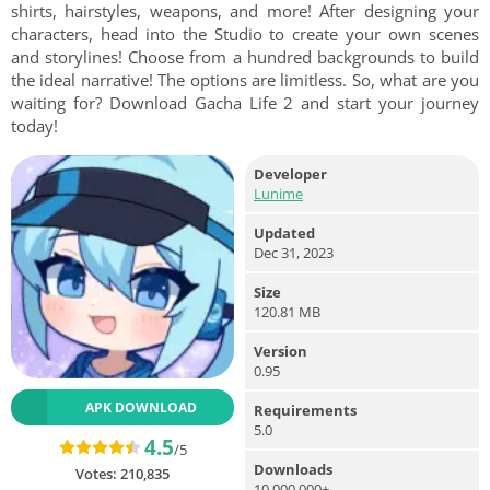
shirts, hairstyles, weapons, and more! After designing your
characters, head into the Studio to create your own scenes
and storylines! Choose from a hundred backgrounds to build
the ideal narrative! The options are limitless. So, what are you
waiting for? Download Gacha Life 2 and start your journey
today!
Developer
Lunime
Updated
Dec 31, 2023
Size
120.81 MB
Version
0.95
APK DOWNLOAD
Requirements
5.0
4.5
/5
Downloads
Votes:
210,835
10,000,000+