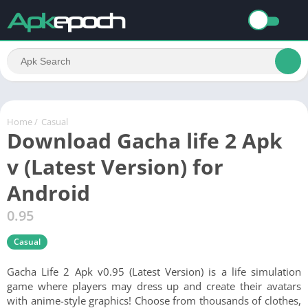
Home
/
Casual
Download Gacha life 2 Apk
v (Latest Version) for
Android
0.95
Casual
Gacha Life 2 Apk v0.95 (Latest Version) is a life simulation
game where players may dress up and create their avatars
with anime-style graphics! Choose from thousands of clothes,