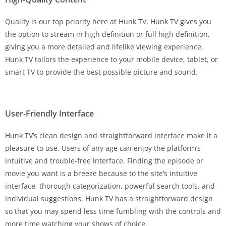
Quality is our top priority here at Hunk TV. Hunk TV gives you
the option to stream in high definition or full high definition,
giving you a more detailed and lifelike viewing experience.
Hunk TV tailors the experience to your mobile device, tablet, or
smart TV to provide the best possible picture and sound.
User-Friendly Interface
Hunk TV’s clean design and straightforward interface make it a
pleasure to use. Users of any age can enjoy the platform’s
intuitive and trouble-free interface. Finding the episode or
movie you want is a breeze because to the site’s intuitive
interface, thorough categorization, powerful search tools, and
individual suggestions. Hunk TV has a straightforward design
so that you may spend less time fumbling with the controls and
more time watching your shows of choice.