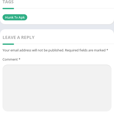
TAGS
Hunk Tv Apk
LEAVE A REPLY
Your email address will not be published.
Required fields are marked
*
Comment
*