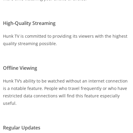
High-Quality Streaming
Hunk TV is committed to providing its viewers with the highest
quality streaming possible.
Offline Viewing
Hunk TV’s ability to be watched without an internet connection
is a notable feature. People who travel frequently or who have
restricted data connections will find this feature especially
useful.
Regular Updates