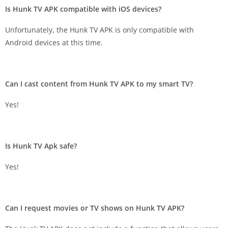
Is Hunk TV APK compatible with iOS devices?
Unfortunately, the Hunk TV APK is only compatible with
Android devices at this time.
Can I cast content from Hunk TV APK to my smart TV?
Yes!
Is Hunk TV Apk safe?
Yes!
Can I request movies or TV shows on Hunk TV APK?