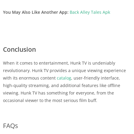
You May Also Like Another App:
Back Alley Tales Apk
Conclusion
When it comes to entertainment, Hunk TV is undeniably
revolutionary. Hunk TV provides a unique viewing experience
with its enormous content
catalog
, user-friendly interface,
high-quality streaming, and additional features like offline
viewing. Hunk TV has something for everyone, from the
occasional viewer to the most serious film buff.
FAQs