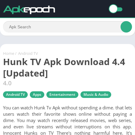
Home
/
Android TV
Hunk TV Apk Download 4.4
[Updated]
4.0
Android TV
Apps
Entertainment
Music & Audio
You can watch Hunk Tv Apk without spending a dime. that lets
users watch their favorite shows online without paying a
dime. You may watch recently released movies, web series,
and even live streams without interruptions on this app.
Innocent Hunks on TV There's nothing harmful here. It's