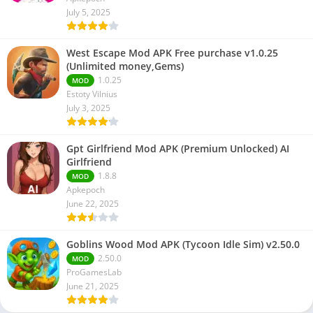
July 5, 2025
West Escape Mod APK Free purchase v1.0.25
(Unlimited money,Gems)
1.0.25
MOD
Estoty Vilnius
July 3, 2025
Gpt Girlfriend Mod APK (Premium Unlocked) AI
Girlfriend
1.8.8
MOD
Apkepoch
June 22, 2025
Goblins Wood Mod APK (Tycoon Idle Sim) v2.50.0
2.50.0
MOD
ProGamesLab
June 21, 2025