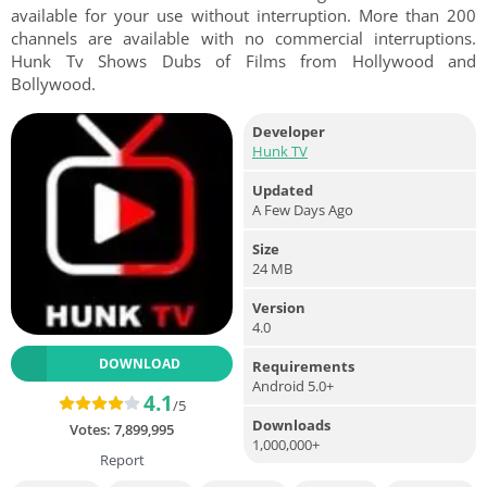
available for your use without interruption. More than 200
channels are available with no commercial interruptions.
Hunk Tv Shows Dubs of Films from Hollywood and
Bollywood.
Developer
Hunk TV
Updated
A Few Days Ago
Size
24 MB
Version
4.0
DOWNLOAD
Requirements
Android 5.0+
4.1
/5
Downloads
Votes:
7,899,995
1,000,000+
Report