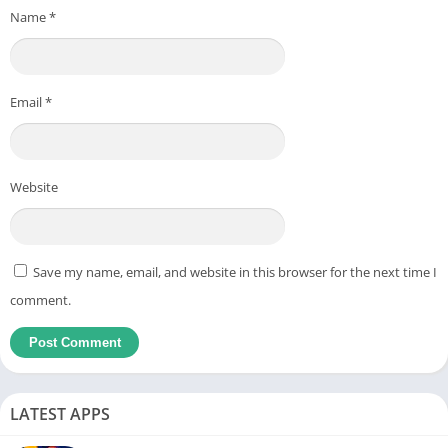
Name
*
Email
*
Website
Save my name, email, and website in this browser for the next time I
comment.
LATEST APPS