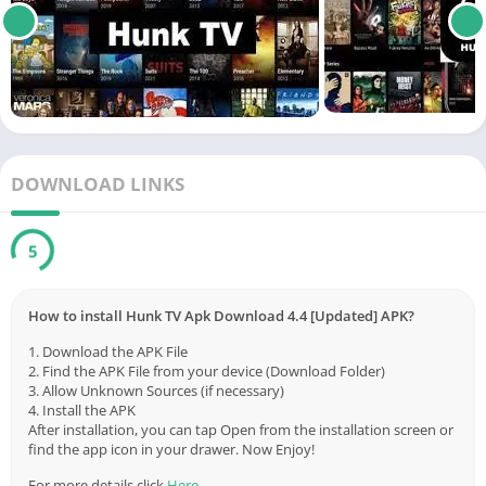
DOWNLOAD LINKS
5
How to install Hunk TV Apk Download 4.4 [Updated] APK?
1. Download the APK File
2. Find the APK File from your device (Download Folder)
3. Allow Unknown Sources (if necessary)
4. Install the APK
After installation, you can tap Open from the installation screen or
find the app icon in your drawer. Now Enjoy!
For more details click
Here
.