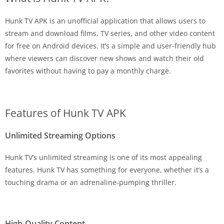
Hunk TV APK is an unofficial application that allows users to
stream and download films, TV series, and other video content
for free on Android devices. It’s a simple and user-friendly hub
where viewers can discover new shows and watch their old
favorites without having to pay a monthly charge.
Features of Hunk TV APK
Unlimited Streaming Options
Hunk TV’s unlimited streaming is one of its most appealing
features. Hunk TV has something for everyone, whether it’s a
touching drama or an adrenaline-pumping thriller.
High-Quality Content