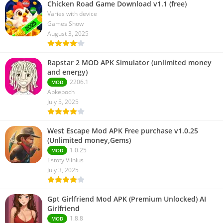
Chicken Road Game Download v1.1 (free)
Varies with device
Games Show
August 3, 2025
Rapstar 2 MOD APK Simulator (unlimited money
and energy)
2206.1
MOD
Apkepoch
July 5, 2025
West Escape Mod APK Free purchase v1.0.25
(Unlimited money,Gems)
1.0.25
MOD
Estoty Vilnius
July 3, 2025
Gpt Girlfriend Mod APK (Premium Unlocked) AI
Girlfriend
1.8.8
MOD