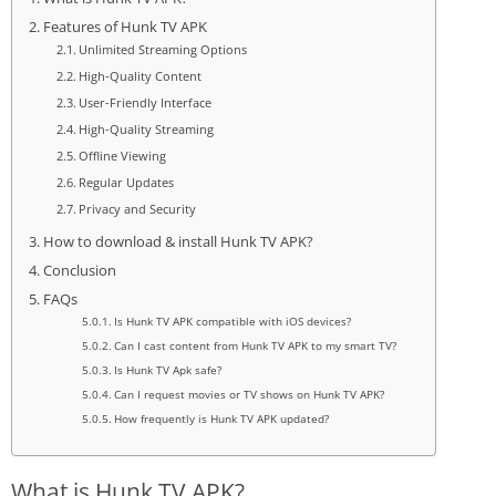
Features of Hunk TV APK
Unlimited Streaming Options
High-Quality Content
User-Friendly Interface
High-Quality Streaming
Offline Viewing
Regular Updates
Privacy and Security
How to download & install Hunk TV APK?
Conclusion
FAQs
Is Hunk TV APK compatible with iOS devices?
Can I cast content from Hunk TV APK to my smart TV?
Is Hunk TV Apk safe?
Can I request movies or TV shows on Hunk TV APK?
How frequently is Hunk TV APK updated?
What is Hunk TV APK?