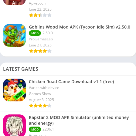
Apkepoch
June 22, 2025
Goblins Wood Mod APK (Tycoon Idle Sim) v2.50.0
2.50.0
MOD
ProGamesLab
June 21, 2025
LATEST GAMES
Chicken Road Game Download v1.1 (free)
Varies with device
Games Show
August 3, 2025
Rapstar 2 MOD APK Simulator (unlimited money
and energy)
2206.1
MOD
Apkepoch