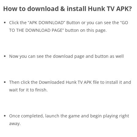
How to download & install Hunk TV APK?
Click the “APK DOWNLOAD” Button or you can see the “GO
TO THE DOWNLOAD PAGE” button on this page.
Now you can see the download page and button as well
Then click the Downloaded Hunk TV APK file to install it and
wait for it to finish.
Once completed, launch the game and begin playing right
away.