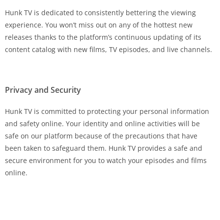
Hunk TV is dedicated to consistently bettering the viewing
experience. You won’t miss out on any of the hottest new
releases thanks to the platform’s continuous updating of its
content catalog with new films, TV episodes, and live channels.
Privacy and Security
Hunk TV is committed to protecting your personal information
and safety online. Your identity and online activities will be
safe on our platform because of the precautions that have
been taken to safeguard them. Hunk TV provides a safe and
secure environment for you to watch your episodes and films
online.