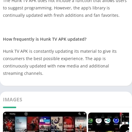
The Hunk TV APK does not include a function that allows users
to suggest programming. However, the app’s library is
continually updated with fresh additions and fan favorites.
How frequently is Hunk TV APK updated?
Hunk TV APK is constantly updating its material to give its
consumers the best possible experience. The app is
continuously updated with new media and additional
streaming channels.
IMAGES