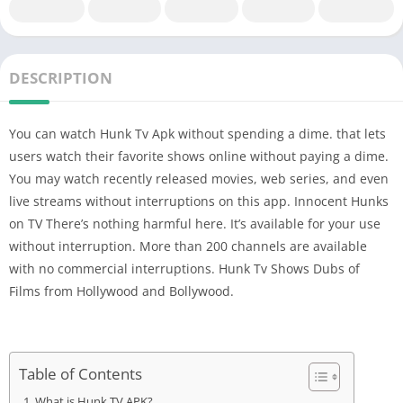
DESCRIPTION
You can watch Hunk Tv Apk without spending a dime. that lets
users watch their favorite shows online without paying a dime.
You may watch recently released movies, web series, and even
live streams without interruptions on this app. Innocent Hunks
on TV There’s nothing harmful here. It’s available for your use
without interruption. More than 200 channels are available
with no commercial interruptions. Hunk Tv Shows Dubs of
Films from Hollywood and Bollywood.
Table of Contents
What is Hunk TV APK?