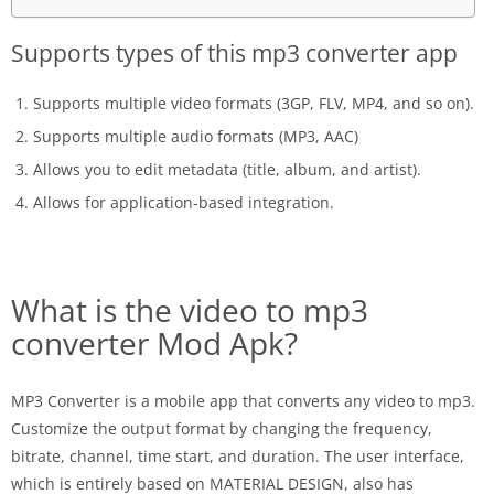
Supports types of this mp3 converter app
Supports multiple video formats (3GP, FLV, MP4, and so on).
Supports multiple audio formats (MP3, AAC)
Allows you to edit metadata (title, album, and artist).
Allows for application-based integration.
What is the video to mp3
converter Mod Apk?
MP3 Converter is a mobile app that converts any video to mp3.
Customize the output format by changing the frequency,
bitrate, channel, time start, and duration. The user interface,
which is entirely based on MATERIAL DESIGN, also has