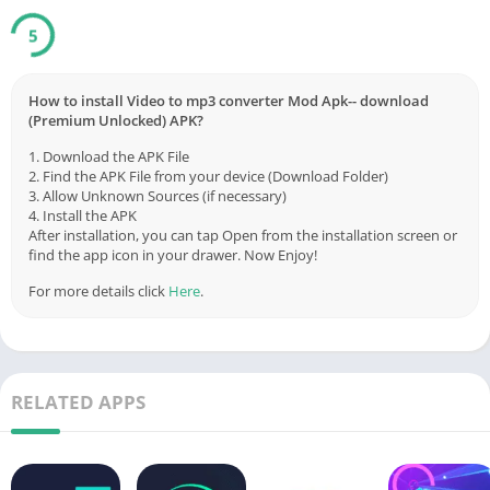
5
How to install Video to mp3 converter Mod Apk-- download
(Premium Unlocked) APK?
1. Download the APK File
2. Find the APK File from your device (Download Folder)
3. Allow Unknown Sources (if necessary)
4. Install the APK
After installation, you can tap Open from the installation screen or
find the app icon in your drawer. Now Enjoy!
For more details click
Here
.
RELATED APPS