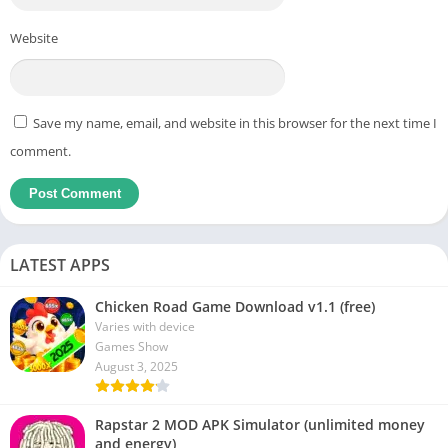
Website
Save my name, email, and website in this browser for the next time I
comment.
LATEST APPS
Chicken Road Game Download v1.1 (free)
Varies with device
Games Show
August 3, 2025
Rapstar 2 MOD APK Simulator (unlimited money
and energy)