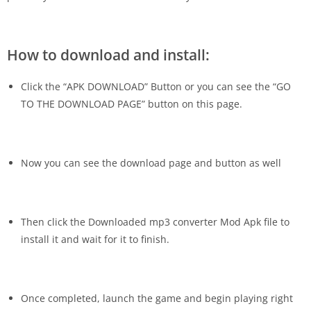
How to download and install:
Click the “APK DOWNLOAD” Button or you can see the “GO
TO THE DOWNLOAD PAGE” button on this page.
Now you can see the download page and button as well
Then click the Downloaded
mp3 converter Mod Apk
file to
install it and wait for it to finish.
Once completed, launch the game and begin playing right