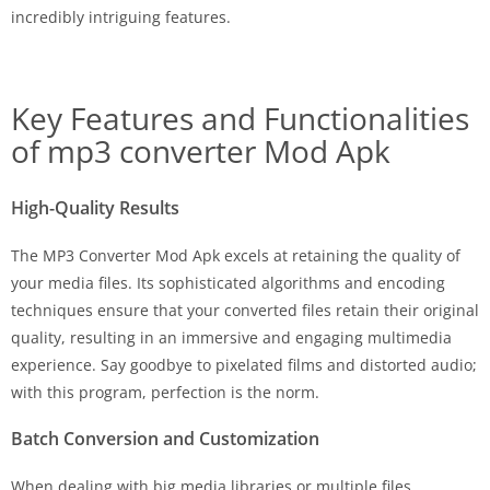
incredibly intriguing features.
Key Features and Functionalities
of mp3 converter Mod Apk
High-Quality Results
The MP3 Converter Mod Apk excels at retaining the quality of
your media files. Its sophisticated algorithms and encoding
techniques ensure that your converted files retain their original
quality, resulting in an immersive and engaging multimedia
experience. Say goodbye to pixelated films and distorted audio;
with this program, perfection is the norm.
Batch Conversion and Customization
When dealing with big media libraries or multiple files,