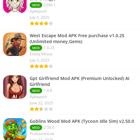
2206.1
MOD
Apkepoch
July 5, 2025
West Escape Mod APK Free purchase v1.0.25
(Unlimited money,Gems)
1.0.25
MOD
Estoty Vilnius
July 3, 2025
Gpt Girlfriend Mod APK (Premium Unlocked) AI
Girlfriend
1.8.8
MOD
Apkepoch
June 22, 2025
Goblins Wood Mod APK (Tycoon Idle Sim) v2.50.0
2.50.0
MOD
ProGamesLab
June 21, 2025