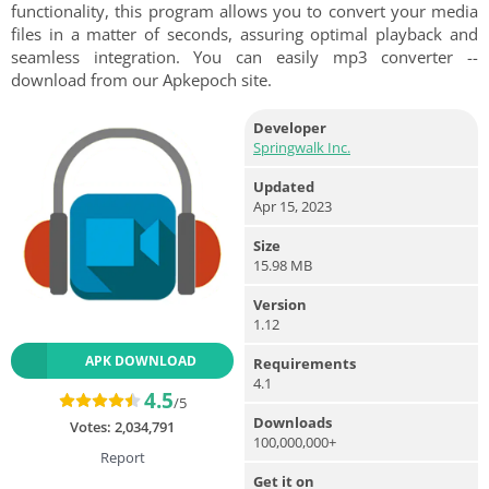
functionality, this program allows you to convert your media
files in a matter of seconds, assuring optimal playback and
seamless integration. You can easily mp3 converter --
download from our Apkepoch site.
Developer
Springwalk Inc.
Updated
Apr 15, 2023
Size
15.98 MB
Version
1.12
APK DOWNLOAD
Requirements
4.1
4.5
/5
Downloads
Votes:
2,034,791
100,000,000+
Report
Get it on