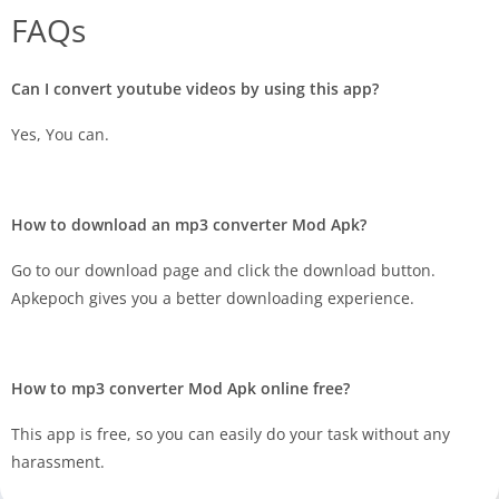
FAQs
Can I convert youtube videos by using this app?
Yes, You can.
How to download an mp3 converter Mod Apk?
Go to our download page and click the download button.
Apkepoch gives you a better downloading experience.
How to mp3 converter Mod Apk online free?
This app is free, so you can easily do your task without any
harassment.