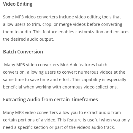
Video Editing
Some MP3 video converters include video editing tools that
allow users to trim, crop, or merge videos before converting
them to audio. This feature enables customization and ensures
the desired audio output.
Batch Conversion
Many MP3 video converters Mok Apk features batch
conversion, allowing users to convert numerous videos at the
same time to save time and effort. This capability is especially
beneficial when working with enormous video collections.
Extracting Audio from certain Timeframes
Many MP3 video converters allow you to extract audio from
certain portions of a video. This feature is useful when you only
need a specific section or part of the video’s audio track.