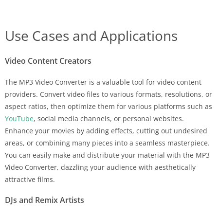
Use Cases and Applications
Video Content Creators
The MP3 Video Converter is a valuable tool for video content
providers. Convert video files to various formats, resolutions, or
aspect ratios, then optimize them for various platforms such as
YouTube
, social media channels, or personal websites.
Enhance your movies by adding effects, cutting out undesired
areas, or combining many pieces into a seamless masterpiece.
You can easily make and distribute your material with the MP3
Video Converter, dazzling your audience with aesthetically
attractive films.
DJs and Remix Artists