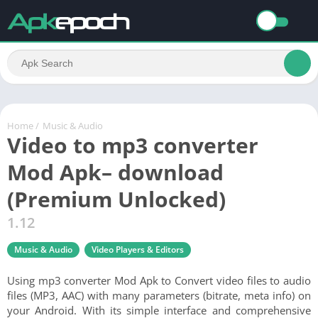
Home
/
Music & Audio
Video to mp3 converter
Mod Apk– download
(Premium Unlocked)
1.12
Music & Audio
Video Players & Editors
Using mp3 converter Mod Apk to Convert video files to audio
files (MP3, AAC) with many parameters (bitrate, meta info) on
your Android. With its simple interface and comprehensive