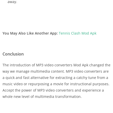
away.
You May Also Like Another App:
Tennis Clash Mod Apk
Conclusion
The introduction of MP3 video converters Mod Apk changed the
way we manage multimedia content. MP3 video converters are
a quick and fast alternative for extracting a catchy tune from a
music video or repurposing a movie for instructional purposes.
Accept the power of MP3 video converters and experience a
whole new level of multimedia transformation.