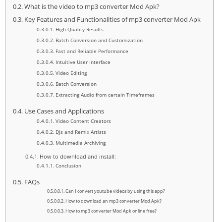
What is the video to mp3 converter Mod Apk?
Key Features and Functionalities of mp3 converter Mod Apk
High-Quality Results
Batch Conversion and Customization
Fast and Reliable Performance
Intuitive User Interface
Video Editing
Batch Conversion
Extracting Audio from certain Timeframes
Use Cases and Applications
Video Content Creators
DJs and Remix Artists
Multimedia Archiving
How to download and install:
Conclusion
FAQs
Can I convert youtube videos by using this app?
How to download an mp3 converter Mod Apk?
How to mp3 converter Mod Apk online free?