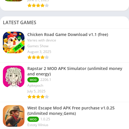
LATEST GAMES
Chicken Road Game Download v1.1 (free)
Varies with device
Games Show
August 3, 2025
Rapstar 2 MOD APK Simulator (unlimited money
and energy)
2206.1
MOD
Apkepoch
July 5, 2025
West Escape Mod APK Free purchase v1.0.25
(Unlimited money,Gems)
1.0.25
MOD
Estoty Vilnius