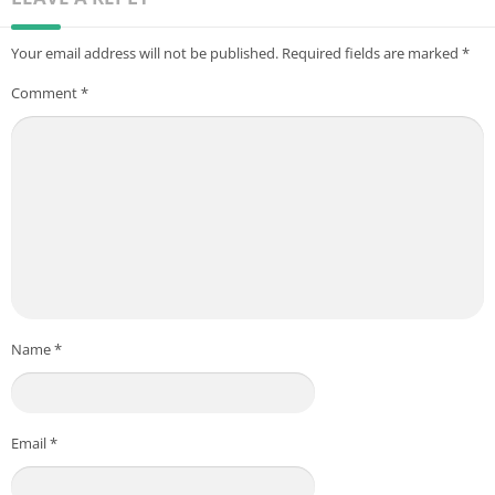
Your email address will not be published.
Required fields are marked
*
Comment
*
Name
*
Email
*