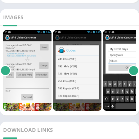
IMAGES
DOWNLOAD LINKS