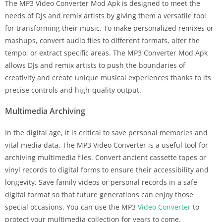
The MP3 Video Converter Mod Apk is designed to meet the
needs of DJs and remix artists by giving them a versatile tool
for transforming their music. To make personalized remixes or
mashups, convert audio files to different formats, alter the
tempo, or extract specific areas. The MP3 Converter Mod Apk
allows DJs and remix artists to push the boundaries of
creativity and create unique musical experiences thanks to its
precise controls and high-quality output.
Multimedia Archiving
In the digital age, it is critical to save personal memories and
vital media data. The MP3 Video Converter is a useful tool for
archiving multimedia files. Convert ancient cassette tapes or
vinyl records to digital forms to ensure their accessibility and
longevity. Save family videos or personal records in a safe
digital format so that future generations can enjoy those
special occasions. You can use the MP3
Video Converter
to
protect your multimedia collection for years to come.