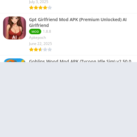
July 3, 2025
Gpt Girlfriend Mod APK (Premium Unlocked) AI
Girlfriend
1.8.8
MOD
Apkepoch
June 22, 2025
Goblins Wood Mod APK (Tycoon Idle Sim) v2.50.0
2.50.0
MOD
ProGamesLab
June 21, 2025
Copyright © 2023-2024 All Right Reserved By -
Apkepoch
About us
DMCA
Privacy Policy
Contact Us
Terms and Conditions