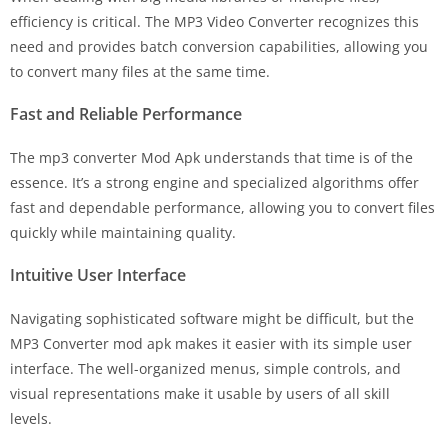
efficiency is critical. The MP3 Video Converter recognizes this
need and provides batch conversion capabilities, allowing you
to convert many files at the same time.
Fast and Reliable Performance
The mp3 converter Mod Apk understands that time is of the
essence. It’s a strong engine and specialized algorithms offer
fast and dependable performance, allowing you to convert files
quickly while maintaining quality.
Intuitive User Interface
Navigating sophisticated software might be difficult, but the
MP3 Converter mod apk makes it easier with its simple user
interface. The well-organized menus, simple controls, and
visual representations make it usable by users of all skill
levels.