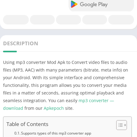
DESCRIPTION
Using mp3 converter Mod Apk to Convert video files to audio
files (MP3, AAC) with many parameters (bitrate, meta info) on
your Android. With its simple interface and comprehensive
functionality, this program allows you to convert your media
files in a matter of seconds, assuring optimal playback and
seamless integration. You can easily
mp3 converter —
download
from our
Apkepoch
site.
Table of Contents
Supports types of this mp3 converter app